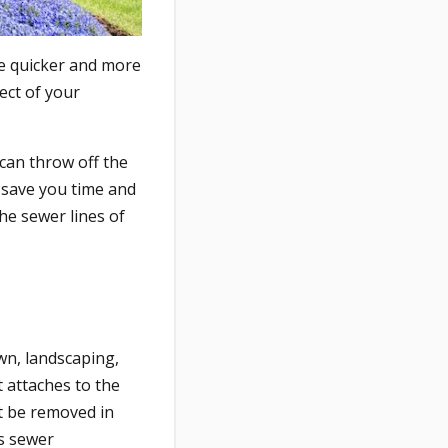
ne quicker and more
ect of your
 can throw off the
 save you time and
he sewer lines of
wn, landscaping,
 attaches to the
st be removed in
ss sewer