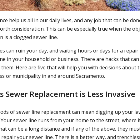
e help us all in our daily lives, and any job that can be do
 worth consideration. This can be especially true when the obj
 is a clogged sewer line.
es can ruin your day, and waiting hours or days for a repair
ne in your household or business. There are hacks that can
hem. Here are five that will help you with decisions about t
s or municipality in and around Sacramento.
ss Sewer Replacement is Less Invasive
ds of sewer line replacement can mean digging up your la
 Your sewer line runs from your home to the street, where it
hat can be a long distance and if any of the above, they mu
 repair your sewer line. There is a better way, and trenchle