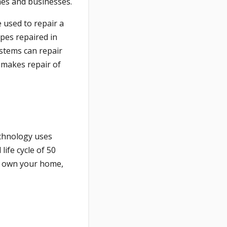
mes and businesses.
e used to repair a
ipes repaired in
ystems can repair
 makes repair of
echnology uses
life cycle of 50
ll own your home,