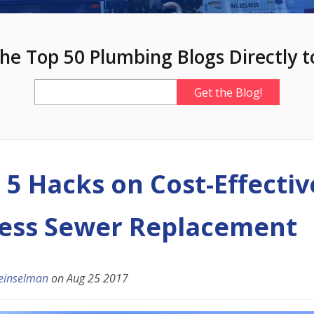
he Top 50 Plumbing Blogs Directly t
 5 Hacks on Cost-Effectiv
ess Sewer Replacement
einselman
on
Aug 25 2017