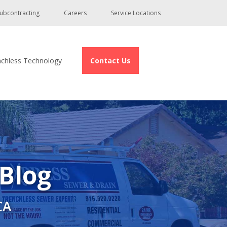
ubcontracting
Careers
Service Locations
nchless Technology
Contact Us
 Blog
CA