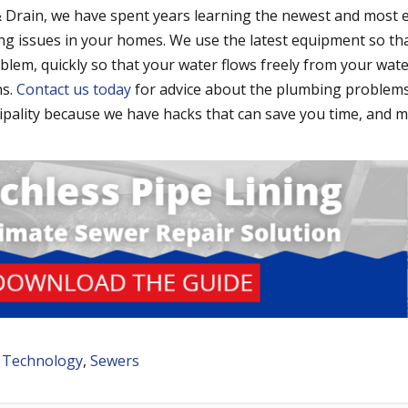
 Drain, we have spent years learning the newest and most e
ng issues in your homes. We use the latest equipment so th
lem, quickly so that your water flows freely from your wat
ns.
Contact us today
for advice about the plumbing problems
ipality because we have hacks that can save you time, and 
 Technology
,
Sewers