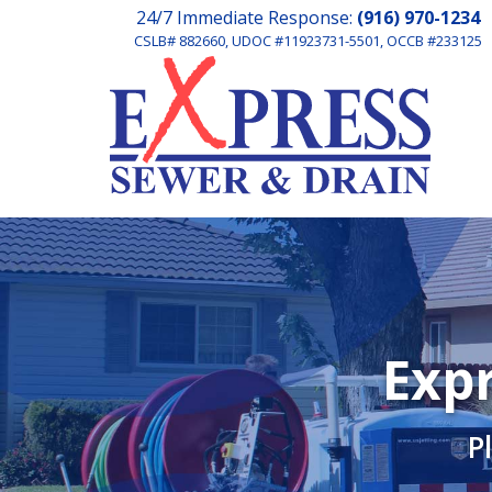
24/7 Immediate Response:
(916) 970-1234
CSLB# 882660, UDOC #11923731-5501, OCCB #233125
Expr
P