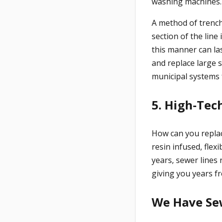
washing machines. 
A method of trench
section of the line
this manner can la
and replace large 
municipal systems 
5. High-Tec
How can you replac
resin infused, flex
years, sewer lines 
giving you years fr
We Have Se