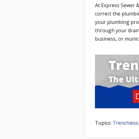
At Express Sewer &
correct the plumbi
your plumbing prob
through your drai
business, or munic
Topics:
Trenchless