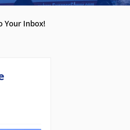
o Your Inbox!
e