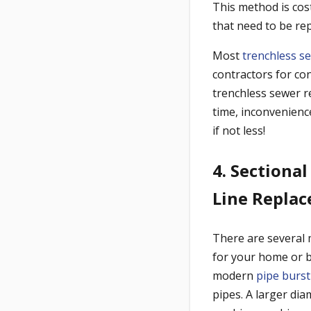
This method is cost
that need to be rep
Most
trenchless s
contractors for con
trenchless sewer r
time, inconvenienc
if not less!
4. Sectional
Line Repla
There are several 
for your home or b
modern
pipe burst
pipes. A larger di