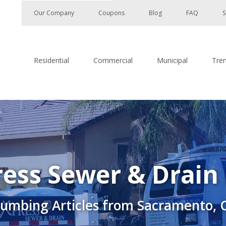
Our Company
Coupons
Blog
FAQ
S
Residential
Commercial
Municipal
Tre
ess Sewer & Drain
lumbing Articles from Sacramento, 