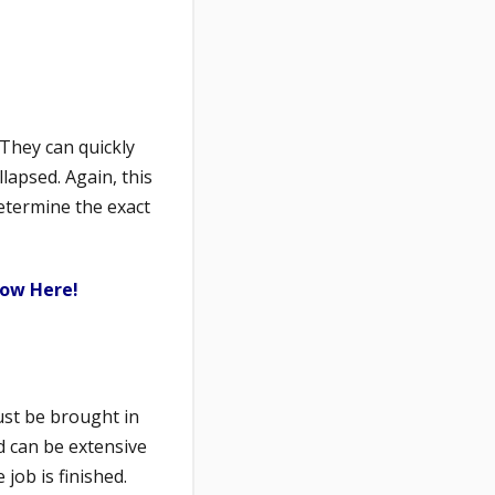
 They can quickly
lapsed. Again, this
etermine the exact
now Here!
ust be brought in
d can be extensive
job is finished.