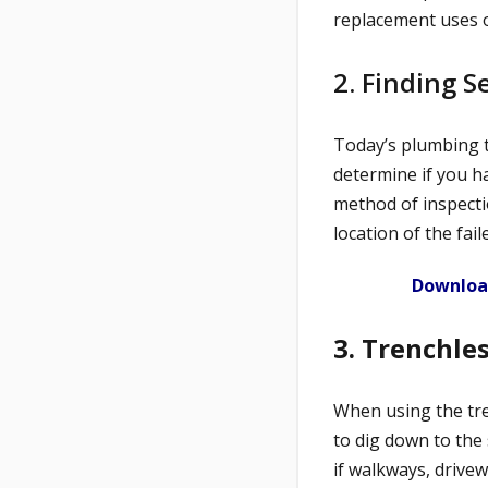
replacement uses o
2. Finding 
Today’s plumbing t
determine if you ha
method of inspecti
location of the fail
Download
3. Trenchle
When using the tre
to dig down to the 
if walkways, drivew