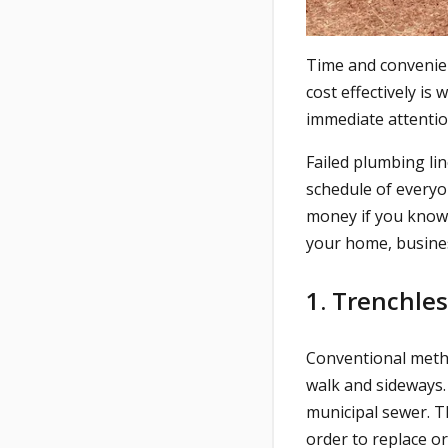
Time and convenienc
cost effectively is
immediate attention
Failed plumbing lin
schedule of everyo
money if you know t
your home, busines
1. Trenchle
Conventional metho
walk and sideways.
municipal sewer. T
order to replace or