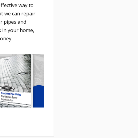
ffective way to
at we can repair
er pipes and
 in your home,
money.