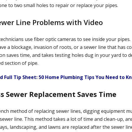
ne to two small holes to repair or replace your pipes.
Sewer Line Problems with Video
echnicians use fiber optic cameras to see inside your pipes.
ve a blockage, invasion of roots, or a sewer line that has col
on saves time, and takes testing holes dug in your yard to d
ed section of pipe.
 Full Tip Sheet: 50 Home Plumbing Tips You Need to K
ss Sewer Replacement Saves Time
nch method of replacing sewer lines, digging equipment m
sewer line. This method takes a lot of time and clean-up, an
ays, landscaping, and lawns are replaced after the sewer line 