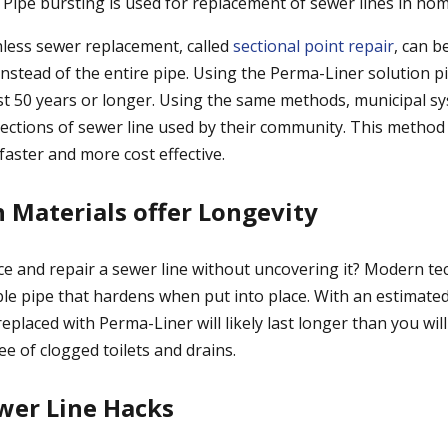
Pipe bursting is used for replacement of sewer lines in ho
less sewer replacement, called
sectional point repair
, can b
 instead of the entire pipe. Using the Perma-Liner solution p
st 50 years or longer. Using the same methods, municipal s
sections of sewer line used by their community. This method
faster and more cost effective.
h Materials offer Longevity
e and repair a sewer line without uncovering it? Modern t
ible pipe that hardens when put into place. With an estimated 
replaced with Perma-Liner will likely last longer than you wi
ee of clogged toilets and drains.
wer Line Hacks