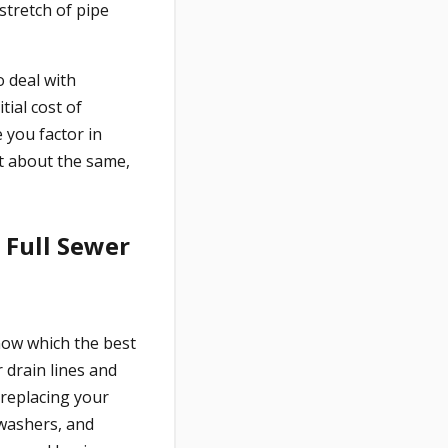
stretch of pipe
 deal with
tial cost of
 you factor in
t about the same,
d Full Sewer
now which the best
 drain lines and
 replacing your
hwashers, and