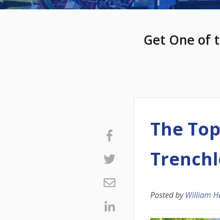
Get One of t
The Top
Trenchl
Posted by
William H