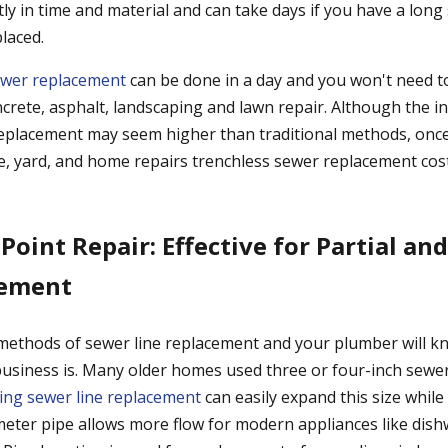
ly in time and material and can take days if you have a long 
laced.
ewer replacement
can be done in a day and you won't need to
crete, asphalt, landscaping and lawn repair. Although the ini
eplacement may seem higher than traditional methods, once
e, yard, and home repairs trenchless sewer replacement cos
 Point Repair: Effective for Partial an
cement
methods of sewer line replacement and your plumber will k
usiness is. Many older homes used three or four-inch sewer
ing sewer line replacement
can easily expand this size while
ameter pipe allows more flow for modern appliances like dis