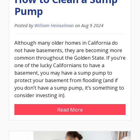
Pump
Posted by
William Heinselman
on
Aug 9 2024
Although many older homes in California do
not have basements, they are becoming more
common throughout the Golden State. If you’re
one of the lucky Californians to have a
basement, you may have a sump pump to
protect your basement from flooding (and if
you don’t have a sump pump, it’s something to
consider investing in).
Read More