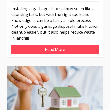
Installing a garbage disposal may seem like a
daunting task, but with the right tools and
knowledge, it can be a fairly simple process.
Not only does a garbage disposal make kitchen
cleanup easier, but it also helps reduce waste
in landfills.
Read More