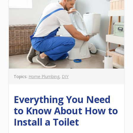
Topics:
Home Plumbing
,
DIY
Everything You Need
to Know About How to
Install a Toilet