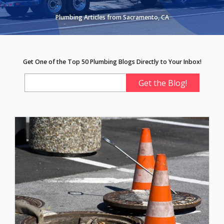
Plumbing Articles from Sacramento, CA
Get One of the Top 50 Plumbing Blogs Directly to Your Inbox!