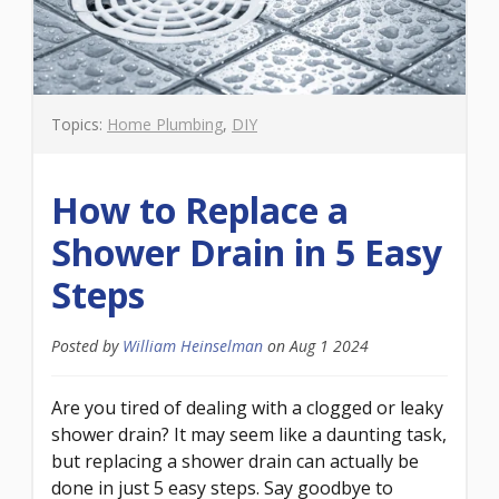
Topics:
Home Plumbing
,
DIY
How to Replace a
Shower Drain in 5 Easy
Steps
Posted by
William Heinselman
on
Aug 1 2024
Are you tired of dealing with a clogged or leaky
shower drain? It may seem like a daunting task,
but replacing a shower drain can actually be
done in just 5 easy steps. Say goodbye to