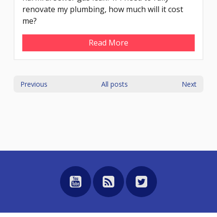
renovate my plumbing, how much will it cost
me?
Read More
Previous
All posts
Next