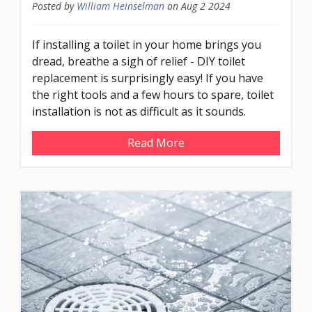
Posted by
William Heinselman
on
Aug 2 2024
If installing a toilet in your home brings you
dread, breathe a sigh of relief - DIY toilet
replacement is surprisingly easy! If you have
the right tools and a few hours to spare, toilet
installation is not as difficult as it sounds.
Read More