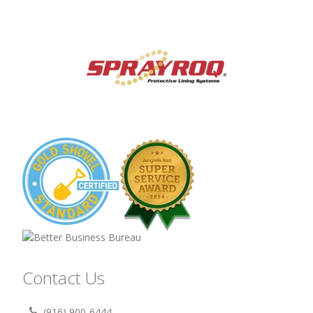
Contact Us
(916) 900-6444