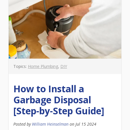
Topics:
Home Plumbing
,
DIY
How to Install a
Garbage Disposal
[Step-by-Step Guide]
Posted by
William Heinselman
on
Jul 15 2024