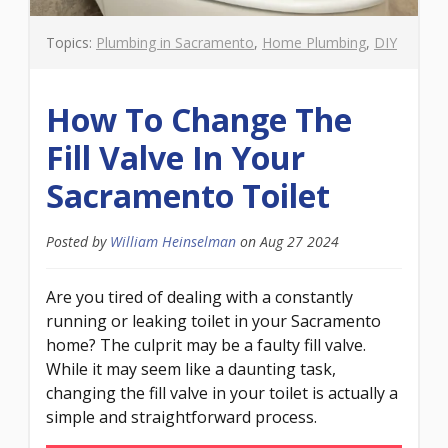
Topics:
Plumbing in Sacramento
,
Home Plumbing
,
DIY
How To Change The
Fill Valve In Your
Sacramento Toilet
Posted by
William Heinselman
on
Aug 27 2024
Are you tired of dealing with a constantly
running or leaking toilet in your Sacramento
home? The culprit may be a faulty fill valve.
While it may seem like a daunting task,
changing the fill valve in your toilet is actually a
simple and straightforward process.