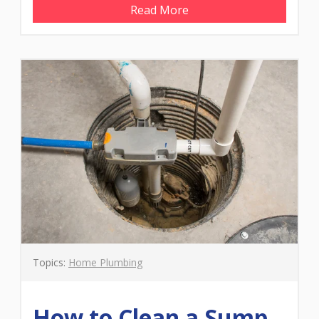
Read More
Topics:
Home Plumbing
How to Clean a Sump