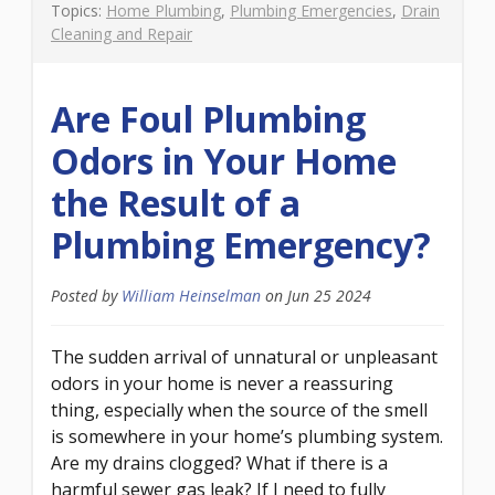
Topics:
Home Plumbing
,
Plumbing Emergencies
,
Drain
Cleaning and Repair
Are Foul Plumbing
Odors in Your Home
the Result of a
Plumbing Emergency?
Posted by
William Heinselman
on
Jun 25 2024
The sudden arrival of unnatural or unpleasant
odors in your home is never a reassuring
thing, especially when the source of the smell
is somewhere in your home’s plumbing system.
Are my drains clogged? What if there is a
harmful sewer gas leak? If I need to fully