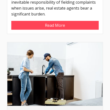
inevitable responsibility of fielding complaints
when issues arise, real estate agents bear a
significant burden.
Read More