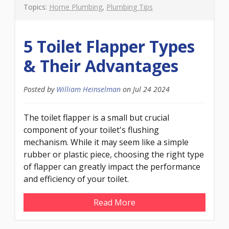
Topics:
Home Plumbing
,
Plumbing Tips
5 Toilet Flapper Types
& Their Advantages
Posted by
William Heinselman
on
Jul 24 2024
The toilet flapper is a small but crucial
component of your toilet's flushing
mechanism. While it may seem like a simple
rubber or plastic piece, choosing the right type
of flapper can greatly impact the performance
and efficiency of your toilet.
Read More