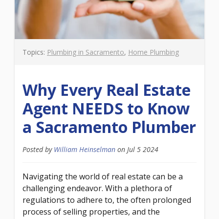
Topics:
Plumbing in Sacramento
,
Home Plumbing
Why Every Real Estate
Agent NEEDS to Know
a Sacramento Plumber
Posted by
William Heinselman
on
Jul 5 2024
Navigating the world of real estate can be a
challenging endeavor. With a plethora of
regulations to adhere to, the often prolonged
process of selling properties, and the