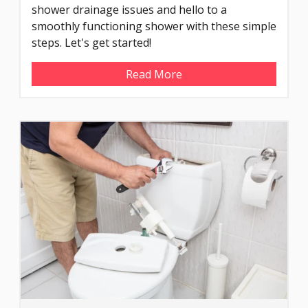
shower drainage issues and hello to a
smoothly functioning shower with these simple
steps. Let's get started!
Read More