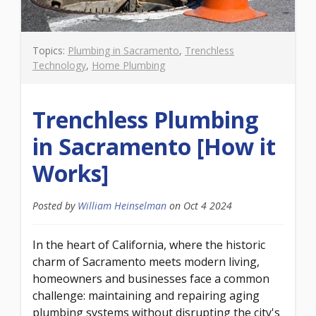
Topics:
Plumbing in Sacramento
,
Trenchless
Technology
,
Home Plumbing
Trenchless Plumbing
in Sacramento [How it
Works]
Posted by
William Heinselman
on
Oct 4 2024
In the heart of California, where the historic
charm of Sacramento meets modern living,
homeowners and businesses face a common
challenge: maintaining and repairing aging
plumbing systems without disrupting the city's