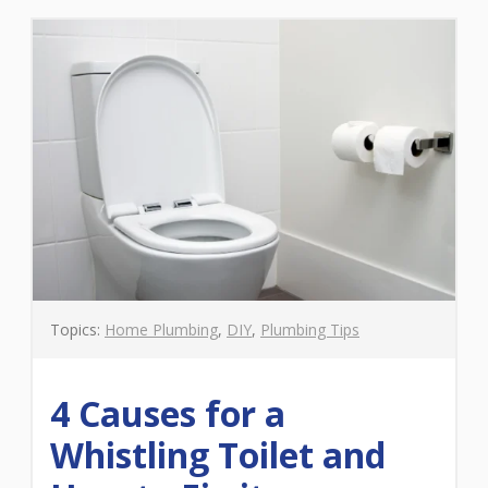
Topics:
Home Plumbing
,
DIY
,
Plumbing Tips
4 Causes for a
Whistling Toilet and