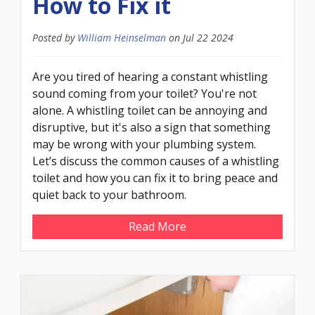
How to Fix it
Posted by
William Heinselman
on
Jul 22 2024
Are you tired of hearing a constant whistling
sound coming from your toilet? You're not
alone. A whistling toilet can be annoying and
disruptive, but it's also a sign that something
may be wrong with your plumbing system.
Let’s discuss the common causes of a whistling
toilet and how you can fix it to bring peace and
quiet back to your bathroom.
Read More