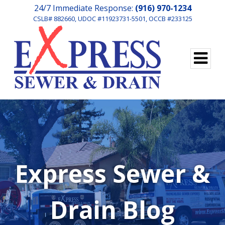
24/7 Immediate Response:
(916) 970-1234
CSLB# 882660, UDOC #11923731-5501, OCCB #233125
Express Sewer &
Drain Blog