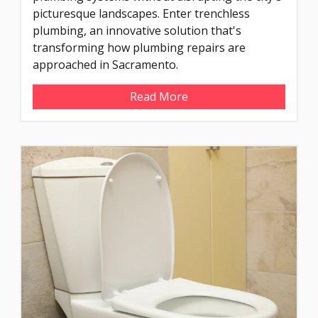
picturesque landscapes. Enter trenchless
plumbing, an innovative solution that's
transforming how plumbing repairs are
approached in Sacramento.
Read More