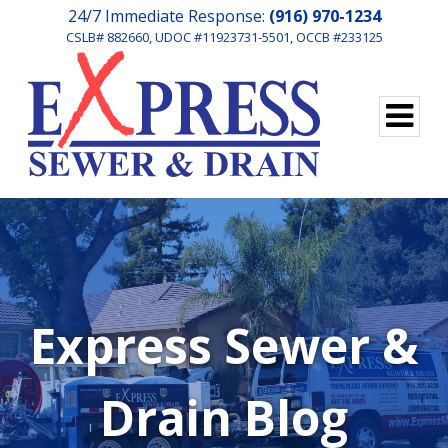
24/7 Immediate Response:
(916) 970-1234
CSLB# 882660, UDOC #11923731-5501, OCCB #233125
Express Sewer &
Drain Blog