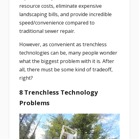
resource costs, eliminate expensive
landscaping bills, and provide incredible
speed/convenience compared to
traditional sewer repair.
However, as convenient as trenchless
technologies can be, many people wonder
what the biggest problem with it is. After
all, there must be some kind of tradeoff,
right?
8 Trenchless Technology
Problems