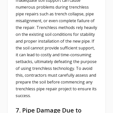
Inadequate soil support can cause
numerous problems during trenchless
pipe repairs such as trench collapse, pipe
misalignment, or even complete failure of
the repair. Trenchless methods rely heavily
on the existing soil conditions for stability
and proper installation of the new pipe. If
the soil cannot provide sufficient support,
it can lead to costly and time-consuming
setbacks, ultimately defeating the purpose
of using trenchless technology. To avoid
this, contractors must carefully assess and
prepare the soil before commencing any
trenchless pipe repair project to ensure its
success.
7. Pipe Damage Due to