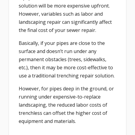
solution will be more expensive upfront.
However, variables such as labor and
landscaping repair can significantly affect
the final cost of your sewer repair.
Basically, if your pipes are close to the
surface and doesn’t run under any
permanent obstacles (trees, sidewalks,
etc.), then it may be more cost-effective to
use a traditional trenching repair solution.
However, for pipes deep in the ground, or
running under expensive-to-replace
landscaping, the reduced labor costs of
trenchless can offset the higher cost of
equipment and materials.