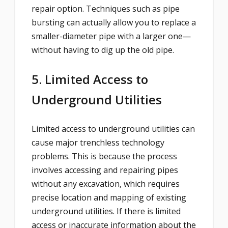
repair option. Techniques such as pipe
bursting can actually allow you to replace a
smaller-diameter pipe with a larger one—
without having to dig up the old pipe.
5. Limited Access to
Underground Utilities
Limited access to underground utilities can
cause major trenchless technology
problems. This is because the process
involves accessing and repairing pipes
without any excavation, which requires
precise location and mapping of existing
underground utilities. If there is limited
access or inaccurate information about the