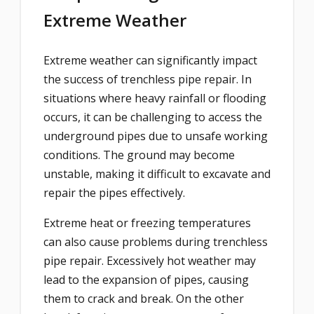
Extreme Weather
Extreme weather can significantly impact
the success of trenchless pipe repair. In
situations where heavy rainfall or flooding
occurs, it can be challenging to access the
underground pipes due to unsafe working
conditions. The ground may become
unstable, making it difficult to excavate and
repair the pipes effectively.
Extreme heat or freezing temperatures
can also cause problems during trenchless
pipe repair. Excessively hot weather may
lead to the expansion of pipes, causing
them to crack and break. On the other