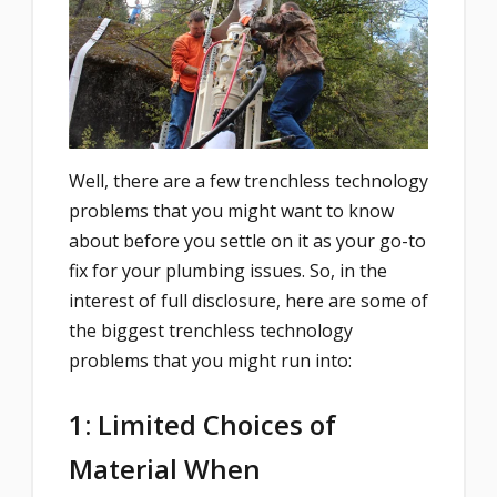
Well, there are a few trenchless technology
problems that you might want to know
about before you settle on it as your go-to
fix for your plumbing issues. So, in the
interest of full disclosure, here are some of
the biggest trenchless technology
problems that you might run into:
1: Limited Choices of
Material When