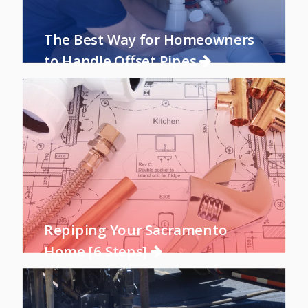
The Best Way for Homeowners
to Handle Offset Pipes
Repiping Your Sacramento
Home [6 Steps]