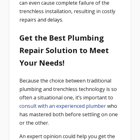
can even cause complete failure of the
trenchless installation, resulting in costly
repairs and delays.
Get the Best Plumbing
Repair Solution to Meet
Your Needs!
Because the choice between traditional
plumbing and trenchless technology is so
often a situational one, it’s important to
consult with an experienced plumber
who
has mastered both before settling on one
or the other.
An expert opinion could help you get the