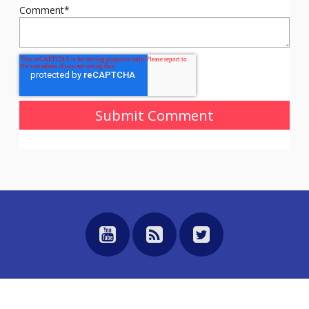
Comment
*