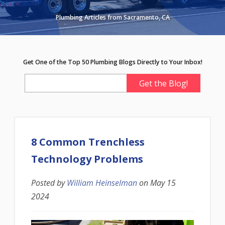
Plumbing Articles from Sacramento, CA
Get One of the Top 50 Plumbing Blogs Directly to Your Inbox!
8 Common Trenchless
Technology Problems
Posted by
William Heinselman
on
May 15
2024