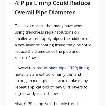
4: Pipe Lining Could Reduce
Overall Pipe Diameter
This is a concern that many have when
using trenchless repair solutions on
smaller water supply pipes: the addition of
a new layer or coating inside the pipe could
reduce the diameter of the pipe and
restrict flow.
However,
cured-in-place pipe (CIPP) lining
materials are extraordinarily thin and
strong. In most pipes, it would take many
repeat applications of new CIPP layers to
significantly restrict flow.
Also, CIPP lining isn’t the only trenchless