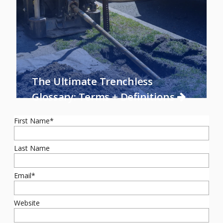
The Ultimate Trenchless
Glossary: Terms + Definitions
First Name
*
Last Name
Email
*
Website