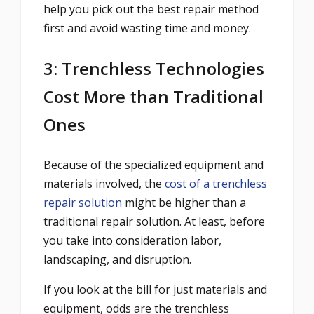
help you pick out the best repair method
first and avoid wasting time and money.
3: Trenchless Technologies
Cost More than Traditional
Ones
Because of the specialized equipment and
materials involved, the
cost of a trenchless
repair solution
might be higher than a
traditional repair solution. At least, before
you take into consideration labor,
landscaping, and disruption.
If you look at the bill for just materials and
equipment, odds are the trenchless