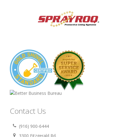
Contact Us
(916) 900-6444
3300 Fitzgerald Rd.