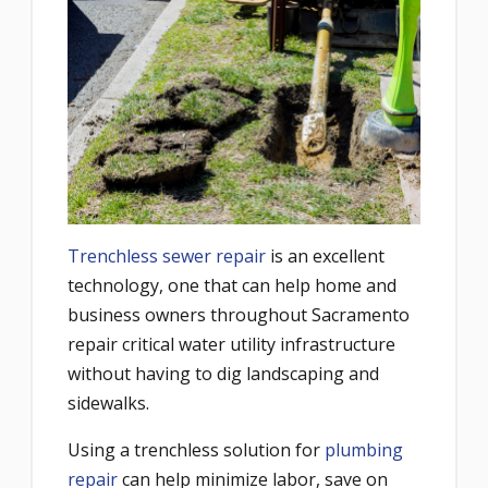
Trenchless sewer repair
is an excellent
technology, one that can help home and
business owners throughout Sacramento
repair critical water utility infrastructure
without having to dig landscaping and
sidewalks.
Using a trenchless solution for
plumbing
repair
can help minimize labor, save on