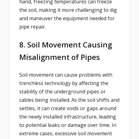
hand, freezing temperatures can freeze
the soil, making it more challenging to dig
and maneuver the equipment needed for
pipe repair.
8. Soil Movement Causing
Misalignment of Pipes
Soil movement can cause problems with
trenchless technology by affecting the
stability of the underground pipes or
cables being installed. As the soil shifts and
settles, it can create voids or gaps around
the newly installed infrastructure, leading
to potential leaks or damage over time. In
extreme cases, excessive soil movement