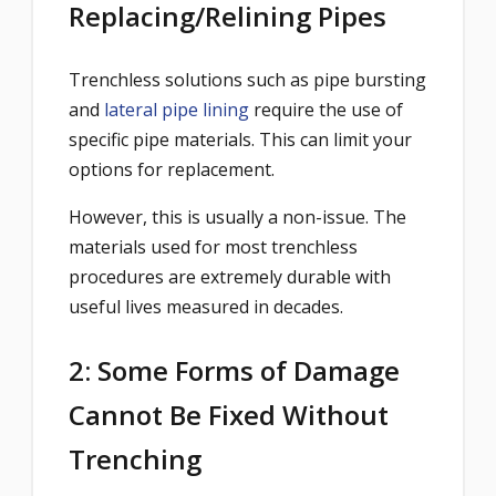
Replacing/Relining Pipes
Trenchless solutions such as pipe bursting
and
lateral pipe lining
require the use of
specific pipe materials. This can limit your
options for replacement.
However, this is usually a non-issue. The
materials used for most trenchless
procedures are extremely durable with
useful lives measured in decades.
2: Some Forms of Damage
Cannot Be Fixed Without
Trenching