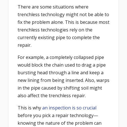
There are some situations where
trenchless technology might not be able to
fix the problem alone. This is because most
trenchless technologies rely on the
currently existing pipe to complete the
repair.
For example, a completely collapsed pipe
would block the chain used to drag a pipe
bursting head through a line and keep a
new lining from being inserted. Also, warps
in the pipe caused by shifting soil might
also affect the trenchless repair.
This is why
an inspection is so crucial
before you pick a repair technology—
knowing the nature of the problem can