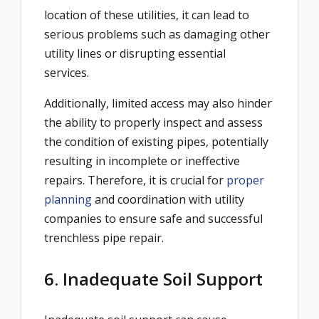
location of these utilities, it can lead to
serious problems such as damaging other
utility lines or disrupting essential
services.
Additionally, limited access may also hinder
the ability to properly inspect and assess
the condition of existing pipes, potentially
resulting in incomplete or ineffective
repairs. Therefore, it is crucial for
proper
planning
and coordination with utility
companies to ensure safe and successful
trenchless pipe repair.
6. Inadequate Soil Support