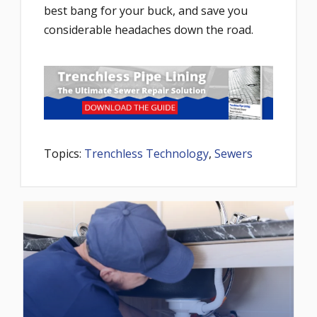
best bang for your buck, and save you
considerable headaches down the road.
Topics:
Trenchless Technology
,
Sewers