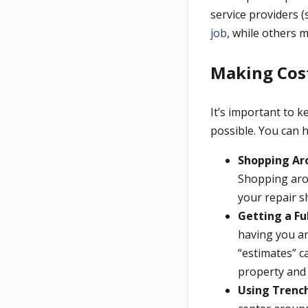
service providers 
job
, while others 
Making Cost
It’s important to 
possible. You can 
Shopping Ar
Shopping arou
your repair s
Getting a Ful
having you an
“estimates” c
property and 
Using Trench