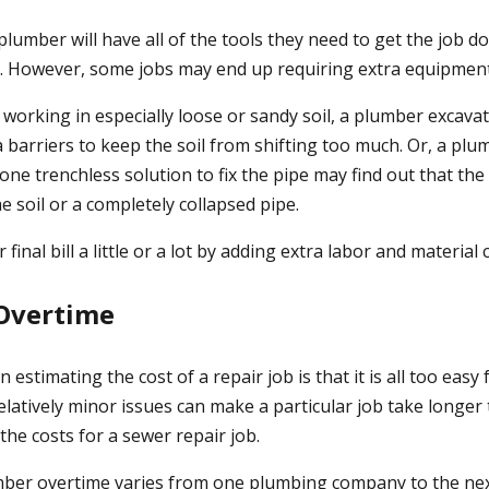
plumber will have all of the tools they need to get the job 
r. However, some jobs may end up requiring extra equipmen
working in especially loose or sandy soil, a plumber excava
 barriers to keep the soil from shifting too much. Or, a plu
ne trenchless solution to fix the pipe may find out that the
 soil or a completely collapsed pipe.
 final bill a little or a lot by adding extra labor and material 
 Overtime
 estimating the cost of a repair job is that it is all too easy 
elatively minor issues can make a particular job take longe
the costs for a sewer repair job.
mber overtime varies from one plumbing company to the ne