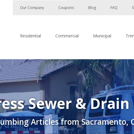
Our Company
Coupons
Blog
FAQ
S
Residential
Commercial
Municipal
Tre
ess Sewer & Drain
lumbing Articles from Sacramento, 