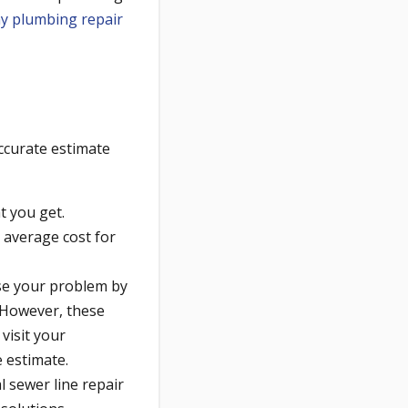
ny plumbing repair
ccurate estimate
t you get.
 average cost for
se your problem by
 However, these
visit your
 estimate.
l sewer line repair