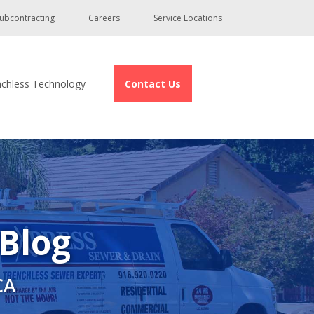
ubcontracting
Careers
Service Locations
nchless Technology
Contact Us
 Blog
CA