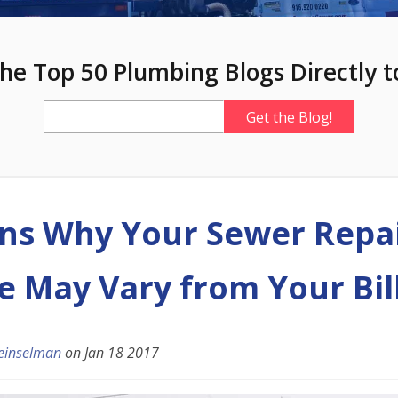
he Top 50 Plumbing Blogs Directly t
ns Why Your Sewer Repa
e May Vary from Your Bil
einselman
on
Jan 18 2017