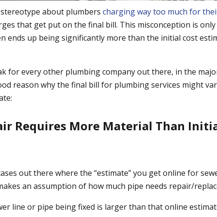
 stereotype about plumbers
charging way too much for thei
ges that get put on the final bill. This misconception is o
ften ends up being significantly more than the initial cost est
ak for every other plumbing company out there, in the major
ood reason why the final bill for plumbing services might var
ate:
air Requires More Material Than Initia
cases out there where the “estimate” you get online for sewe
 makes an assumption of how much pipe needs repair/repla
er line or pipe being fixed is larger than that online estim