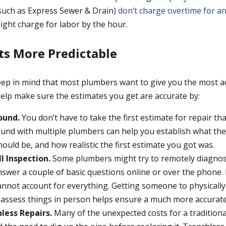
(such as Express Sewer & Drain)
don’t charge overtime for a
might charge for labor by the hour.
s More Predictable
keep in mind that most plumbers want to give you the most a
help make sure the estimates you get are accurate by:
ound.
You don’t have to take the first estimate for repair tha
nd with multiple plumbers can help you establish what the
hould be, and how realistic the first estimate you got was.
l Inspection.
Some plumbers might try to remotely diagno
swer a couple of basic questions online or over the phone.
annot account for everything. Getting someone to physically 
assess things in person helps ensure a much more accurate
less Repairs.
Many of the unexpected costs for a traditiona