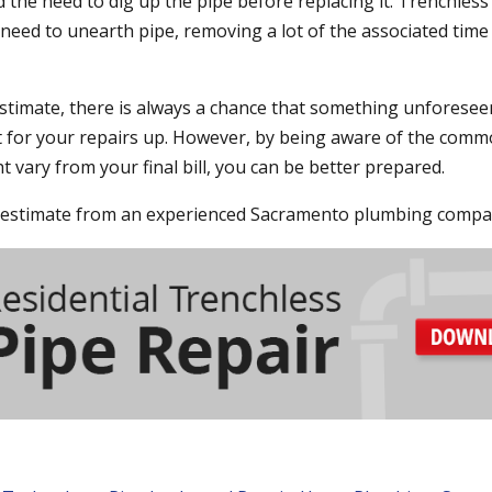
 the need to dig up the pipe before replacing it. Trenchless
 need to unearth pipe, removing a lot of the associated time
stimate, there is always a chance that something unforese
st for your repairs up. However, by being aware of the com
 vary from your final bill, you can be better prepared.
le estimate from an experienced Sacramento plumbing compa