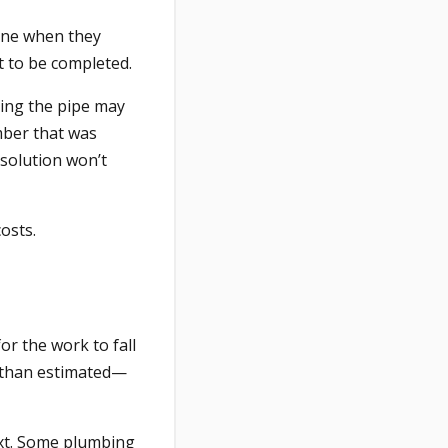
done when they
t to be completed.
ting the pipe may
mber that was
 solution won’t
costs.
for the work to fall
r than estimated—
xt. Some plumbing