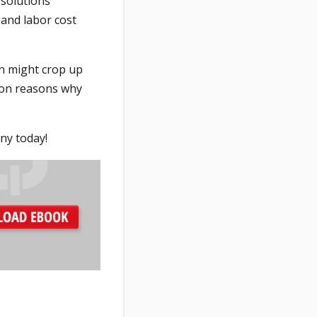
 solutions
 and labor cost
en might crop up
mon reasons why
ny today!