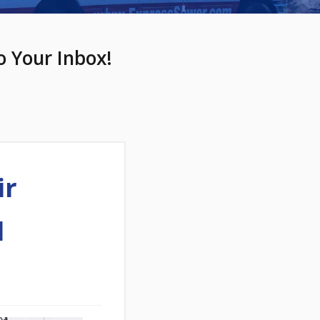
o Your Inbox!
ir
l