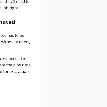
en they’ll need to
 job right.
imated
aced has to be
 without a direct,
ocess needed to
ere the pipe runs,
te for excavation