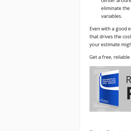
center around
eliminate the
variables.
Even with a good e
that drives the co
your estimate might
Get a free, reliab