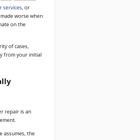
r services
, or
nly made worse when
imate on the
ity of cases,
y from your initial
lly
r repair is an
cement.
ate assumes, the