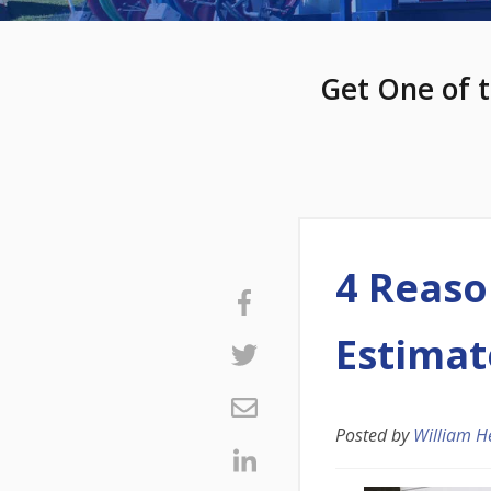
Get One of t
4 Reaso
Estimat
Posted by
William H