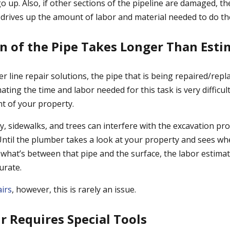
 go up. Also, if other sections of the pipeline are damaged, th
 drives up the amount of labor and material needed to do the
on of the Pipe Takes Longer Than Est
er line repair solutions, the pipe that is being repaired/repl
ating the time and labor needed for this task is very difficult
t of your property.
y, sidewalks, and trees can interfere with the excavation pr
Until the plumber takes a look at your property and sees wh
 what’s between that pipe and the surface, the labor estima
urate.
airs
, however, this is rarely an issue.
ir Requires Special Tools