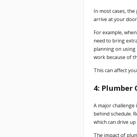
In most cases, the 
arrive at your doo
For example, when 
need to bring extra
planning on using o
work because of the
This can affect your
4: Plumber
A major challenge in
behind schedule. R
which can drive up 
The impact of plu