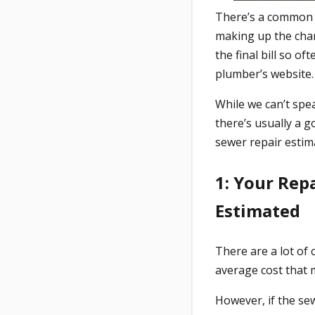
There’s a common
making up the char
the final bill so o
plumber’s website.
While we can’t spe
there’s usually a g
sewer repair estim
1: Your Rep
Estimated
There are a lot of 
average cost that
However, if the sew