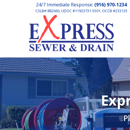
24/7 Immediate Response:
(916) 970-1234
CSLB# 882660, UDOC #11923731-5501, OCCB #233125
Expr
P