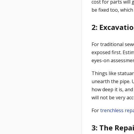
cost for parts will
be fixed too, which
2: Excavati
For traditional sew
exposed first. Estim
eyes-on assessmen
Things like statuar
unearth the pipe. 
how deep it is, and
will not be very acc
For
trenchless rep
3: The Repa