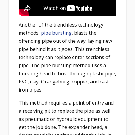
Another of the trenchless technology
methods,
pipe bursting
, blasts the
offending pipe out of the way, laying new
pipe behind it as it goes. This trenchless
technology can replace enter sections of
pipe. The pipe bursting method uses a
bursting head to bust through plastic pipe,
PVC, clay, Orangeburg, copper, and cast
iron pipes.
This method requires a point of entry and
a receiving pit to replace the pipe as well
as pneumatic or hydraulic equipment to
get the job done. The expander head, a