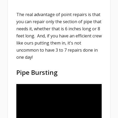
The real advantage of point repairs is that
you can repair only the section of pipe that
needs it, whether that is 6 inches long or 8
feet long. And, if you have an efficient crew
like ours putting them in, it's not
uncommon to have 3 to 7 repairs done in
one day!
Pipe Bursting