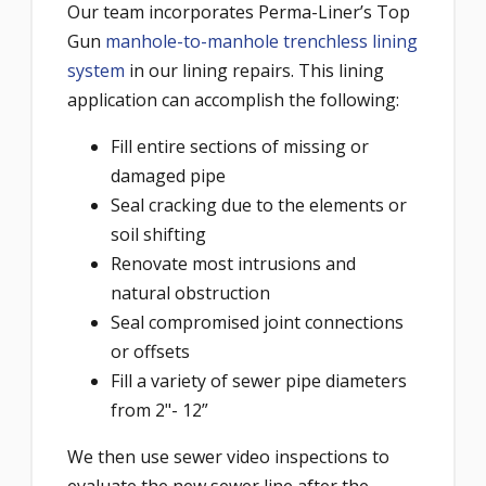
Our team incorporates Perma-Liner’s Top
Gun
manhole-to-manhole trenchless lining
system
in our lining repairs. This lining
application can accomplish the following:
Fill entire sections of missing or
damaged pipe
Seal cracking due to the elements or
soil shifting
Renovate most intrusions and
natural obstruction
Seal compromised joint connections
or offsets
Fill a variety of sewer pipe diameters
from 2"- 12”
We then use sewer video inspections to
evaluate the new sewer line after the