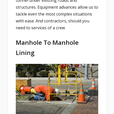
tunnel under existing roads and
structures. Equipment advances allow us to
tackle even the most complex situations
with ease. And contractors, should you
need to services of a crew
Manhole To Manhole
Lining