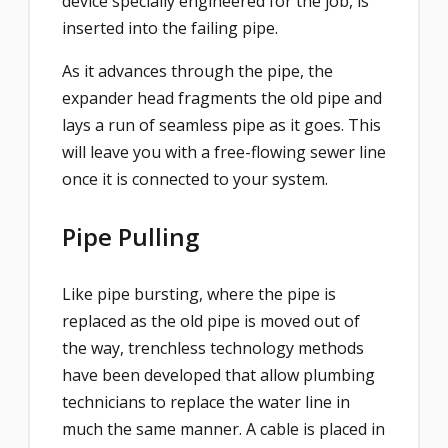
device specially engineered for the job, is
inserted into the failing pipe.
As it advances through the pipe, the
expander head fragments the old pipe and
lays a run of seamless pipe as it goes. This
will leave you with a free-flowing sewer line
once it is connected to your system.
Pipe Pulling
Like pipe bursting, where the pipe is
replaced as the old pipe is moved out of
the way, trenchless technology methods
have been developed that allow plumbing
technicians to replace the water line in
much the same manner. A cable is placed in