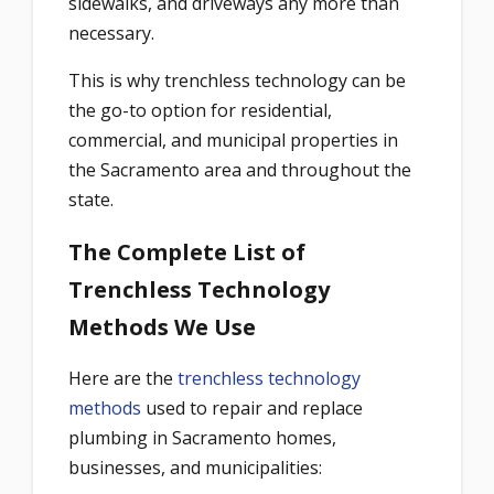
sidewalks, and driveways any more than
necessary.
This is why trenchless technology can be
the go-to option for residential,
commercial, and municipal properties in
the Sacramento area and throughout the
state.
The Complete List of
Trenchless Technology
Methods We Use
Here are the
trenchless technology
methods
used to repair and replace
plumbing in Sacramento homes,
businesses, and municipalities: