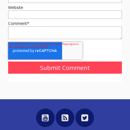
Website
Comment
*