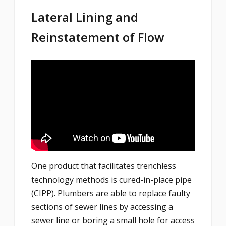
Lateral Lining and
Reinstatement of Flow
One product that facilitates trenchless
technology methods is cured-in-place pipe
(CIPP). Plumbers are able to replace faulty
sections of sewer lines by accessing a
sewer line or boring a small hole for access