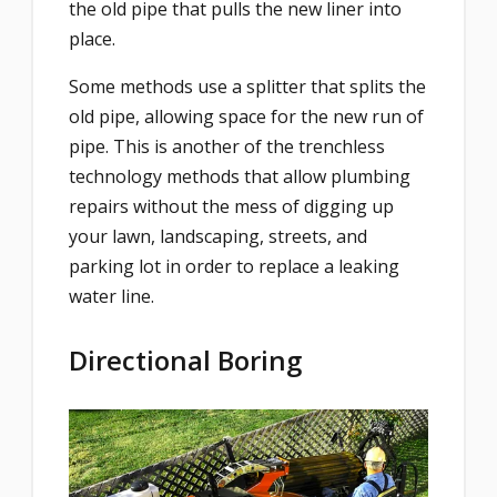
the old pipe that pulls the new liner into
place.
Some methods use a splitter that splits the
old pipe, allowing space for the new run of
pipe. This is another of the trenchless
technology methods that allow plumbing
repairs without the mess of digging up
your lawn, landscaping, streets, and
parking lot in order to replace a leaking
water line.
Directional Boring