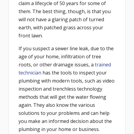
claim a lifecycle of 50 years for some of
them. The best thing, though, is that you
will not have a glaring patch of turned
earth, with patched grass across your
front lawn.
If you suspect a sewer line leak, due to the
age of your home, infiltration of tree
roots, or other drainage issues, a
trained
technician
has the tools to inspect your
plumbing with modern tools, such as video
inspection and trenchless technology
methods that will get the water flowing
again. They also know the various
solutions to your problems and can help
you make an informed decision about the
plumbing in your home or business.