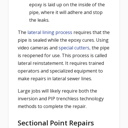
epoxy is laid up on the inside of the
pipe, where it will adhere and stop
the leaks.
The
lateral lining process
requires that the
pipe is sealed while the epoxy cures. Using
video cameras and
special cutters,
the pipe
is reopened for use. This process is called
lateral reinstatement. It requires trained
operators and specialized equipment to
make repairs in lateral sewer lines.
Large jobs will likely require both the
inversion and PIP trenchless technology
methods to complete the repair.
Sectional Point Repairs