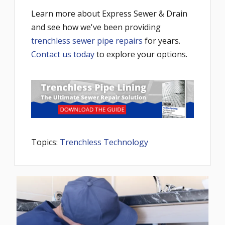
Learn more about Express Sewer & Drain
and see how we've been providing
trenchless sewer pipe repairs
for years.
Contact us today
to explore your options.
Topics:
Trenchless Technology