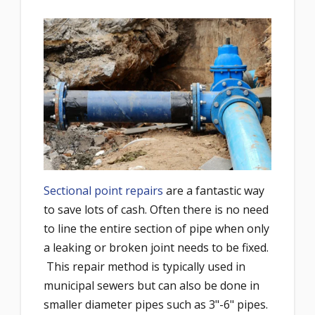
Sectional point repairs
are a fantastic way
to save lots of cash. Often there is no need
to line the entire section of pipe when only
a leaking or broken joint needs to be fixed.
This repair method is typically used in
municipal sewers but can also be done in
smaller diameter pipes such as 3"-6" pipes.