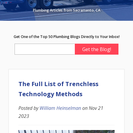
Plumbing Articles from Sacramento, CA
Get One of the Top 50 Plumbing Blogs Directly to Your Inbox!
The Full List of Trenchless
Technology Methods
Posted by
William Heinselman
on
Nov 21
2023