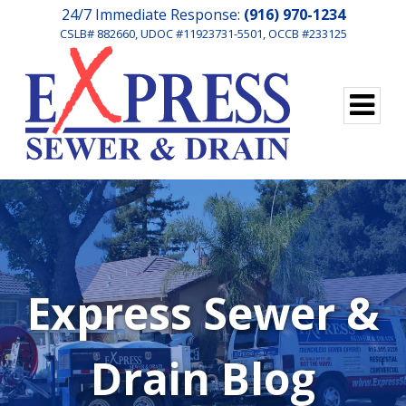
24/7 Immediate Response:
(916) 970-1234
CSLB# 882660, UDOC #11923731-5501, OCCB #233125
Express Sewer &
Drain Blog