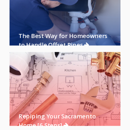
The Best Way for Homeowners
to Handle Offset Pipes
Repiping Your Sacramento
Home [6 Steps]