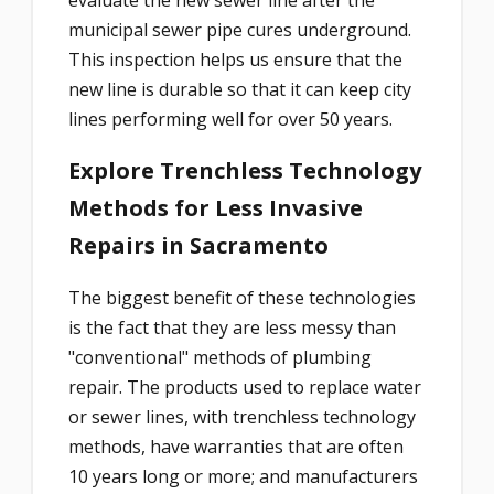
municipal sewer pipe cures underground.
This inspection helps us ensure that the
new line is durable so that it can keep city
lines performing well for over 50 years.
Explore Trenchless Technology
Methods for Less Invasive
Repairs in Sacramento
The biggest benefit of these technologies
is the fact that they are less messy than
"conventional" methods of plumbing
repair. The products used to replace water
or sewer lines, with trenchless technology
methods, have warranties that are often
10 years long or more; and manufacturers