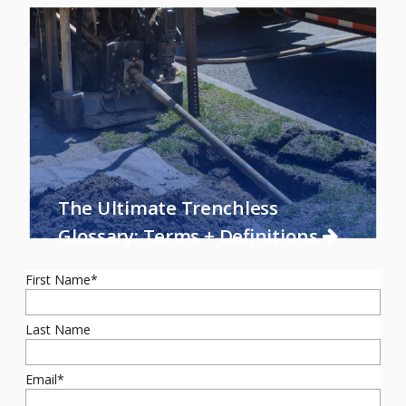
The Ultimate Trenchless
Glossary: Terms + Definitions
First Name
*
Last Name
Email
*