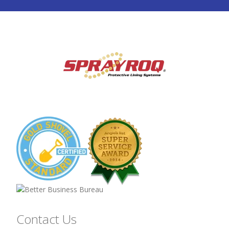
Contact Us