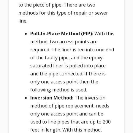
to the piece of pipe. There are two
methods for this type of repair or sewer
line.
Pull-In-Place Method (PIP):
With this
method, two access points are
required. The liner is fed into one end
of the faulty pipe, and the epoxy-
saturated liner is pulled into place
and the pipe connected. If there is
only one access point then the
following method is used.
Inversion Method:
The inversion
method of pipe replacement, needs
only one access point and can be
used to line pipes that are up to 200
feet in length. With this method,