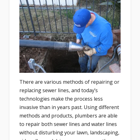
There are various methods of repairing or
replacing sewer lines, and today’s
technologies make the process less
invasive than in years past. Using different
methods and products, plumbers are able
to repair both sewer lines and water lines
without disturbing your lawn, landscaping,