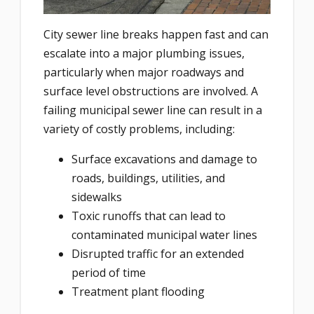
City sewer line breaks happen fast and can
escalate into a major plumbing issues,
particularly when major roadways and
surface level obstructions are involved. A
failing municipal sewer line can result in a
variety of costly problems, including:
Surface excavations and damage to
roads, buildings, utilities, and
sidewalks
Toxic runoffs that can lead to
contaminated municipal water lines
Disrupted traffic for an extended
period of time
Treatment plant flooding