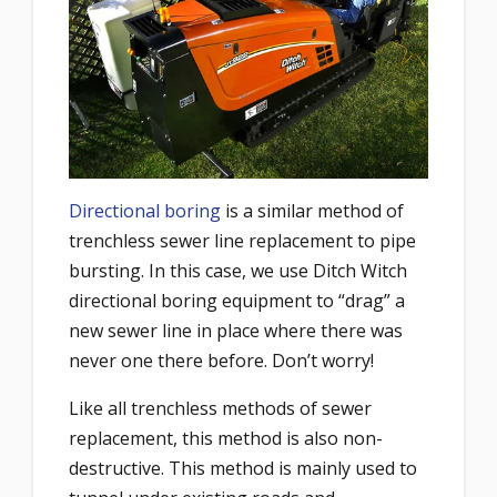
Directional boring
is a similar method of
trenchless sewer line replacement to pipe
bursting. In this case, we use Ditch Witch
directional boring equipment to “drag” a
new sewer line in place where there was
never one there before. Don’t worry!
Like all trenchless methods of sewer
replacement, this method is also non-
destructive. This method is mainly used to