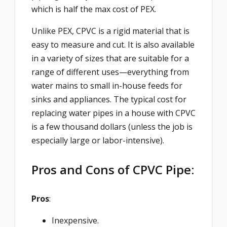
which is half the max cost of PEX.
Unlike PEX, CPVC is a rigid material that is
easy to measure and cut. It is also available
in a variety of sizes that are suitable for a
range of different uses—everything from
water mains to small in-house feeds for
sinks and appliances. The typical cost for
replacing water pipes in a house with CPVC
is a few thousand dollars (unless the job is
especially large or labor-intensive).
Pros and Cons of CPVC Pipe:
Pros
:
Inexpensive.