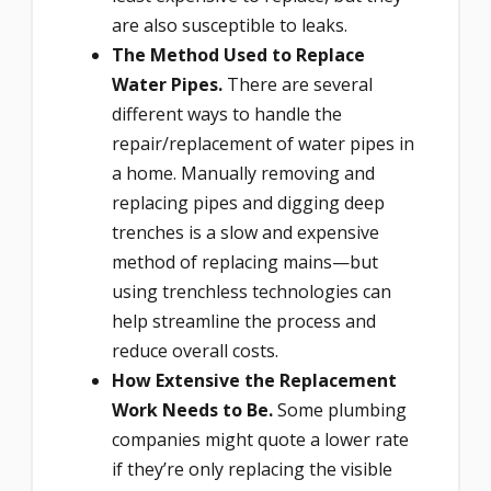
are also susceptible to leaks.
The Method Used to Replace
Water Pipes.
There are several
different ways to handle the
repair/replacement of water pipes in
a home. Manually removing and
replacing pipes and digging deep
trenches is a slow and expensive
method of replacing mains—but
using trenchless technologies can
help streamline the process and
reduce overall costs.
How Extensive the Replacement
Work Needs to Be.
Some plumbing
companies might quote a lower rate
if they’re only replacing the visible