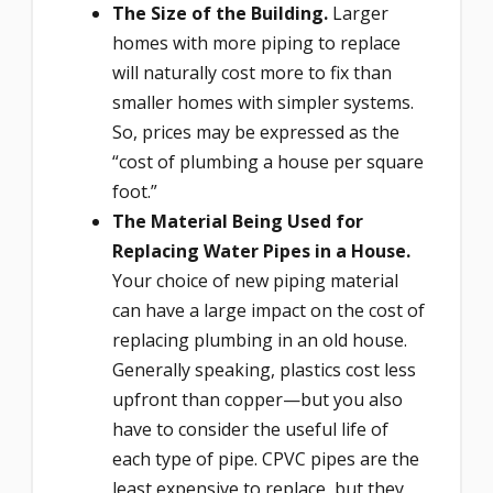
The Size of the Building.
Larger
homes with more piping to replace
will naturally cost more to fix than
smaller homes with simpler systems.
So, prices may be expressed as the
“cost of plumbing a house per square
foot.”
The Material Being Used for
Replacing Water Pipes in a House.
Your choice of new piping material
can have a large impact on the cost of
replacing plumbing in an old house.
Generally speaking, plastics cost less
upfront than copper—but you also
have to consider the useful life of
each type of pipe. CPVC pipes are the
least expensive to replace, but they