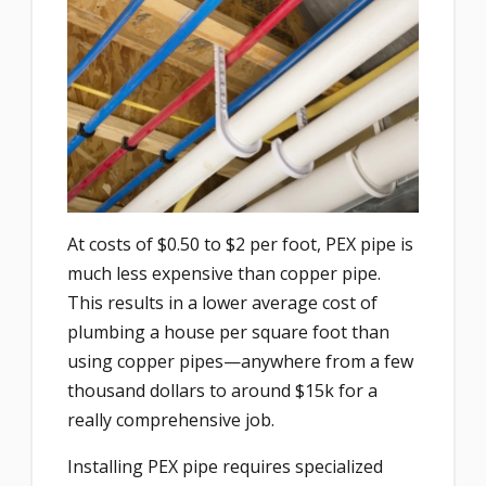
At costs of $0.50 to $2 per foot, PEX pipe is
much less expensive than copper pipe.
This results in a lower average cost of
plumbing a house per square foot than
using copper pipes—anywhere from a few
thousand dollars to around $15k for a
really comprehensive job.
Installing PEX pipe requires specialized