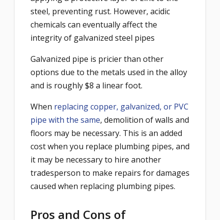
steel, preventing rust. However, acidic
chemicals can eventually affect the
integrity of galvanized steel pipes
Galvanized pipe is pricier than other
options due to the metals used in the alloy
and is roughly $8 a linear foot.
When
replacing copper, galvanized, or PVC
pipe with the same
, demolition of walls and
floors may be necessary. This is an added
cost when you replace plumbing pipes, and
it may be necessary to hire another
tradesperson to make repairs for damages
caused when replacing plumbing pipes.
Pros and Cons of