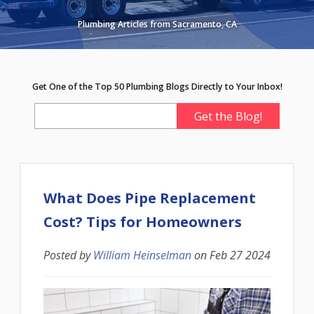
Plumbing Articles from Sacramento, CA
Get One of the Top 50 Plumbing Blogs Directly to Your Inbox!
What Does Pipe Replacement
Cost? Tips for Homeowners
Posted by
William Heinselman
on
Feb 27 2024