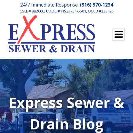
24/7 Immediate Response:
(916) 970-1234
CSLB# 882660, UDOC #11923731-5501, OCCB #233125
Express Sewer &
Drain Blog