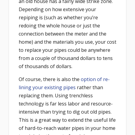
an old house has a fairly wide strike zone.
Depending on how extensive your
repiping is (such as whether you’re
redoing the whole house or just the
connection between the meter and the
home) and the materials you use, your cost
to replace your pipes could be anywhere
from a couple of thousand dollars to tens
of thousands of dollars.
Of course, there is also the
option of re-
lining your existing pipes
rather than
replacing them. Using trenchless
technology is far less labor and resource-
intensive than trying to dig out old pipes.
This is a great way to extend the useful life
of hard-to-reach water pipes in your home