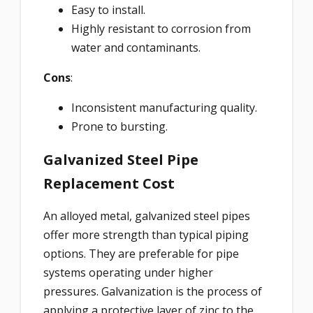
Easy to install.
Highly resistant to corrosion from
water and contaminants.
Cons
:
Inconsistent manufacturing quality.
Prone to bursting.
Galvanized Steel Pipe
Replacement Cost
An alloyed metal, galvanized steel pipes
offer more strength than typical piping
options. They are preferable for pipe
systems operating under higher
pressures. Galvanization is the process of
applying a protective layer of zinc to the