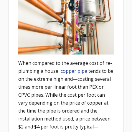
When compared to the average cost of re-
plumbing a house,
copper pipe
tends to be
on the extreme high end—costing several
times more per linear foot than PEX or
CPVC pipes. While the cost per foot can
vary depending on the price of copper at
the time the pipe is ordered and the
installation method used, a price between
$2 and $4 per foot is pretty typical—