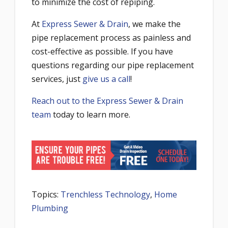
to minimize the cost of repiping.
At
Express Sewer & Drain
, we make the
pipe replacement process as painless and
cost-effective as possible. If you have
questions regarding our pipe replacement
services, just
give us a call
!
Reach out to the Express Sewer & Drain
team
today to learn more.
Topics:
Trenchless Technology
,
Home
Plumbing