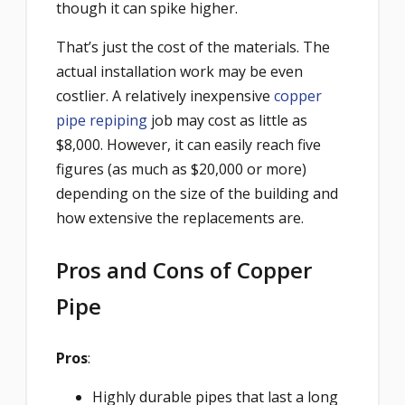
though it can spike higher.
That’s just the cost of the materials. The
actual installation work may be even
costlier. A relatively inexpensive
copper
pipe repiping
job may cost as little as
$8,000. However, it can easily reach five
figures (as much as $20,000 or more)
depending on the size of the building and
how extensive the replacements are.
Pros and Cons of Copper
Pipe
Pros
:
Highly durable pipes that last a long