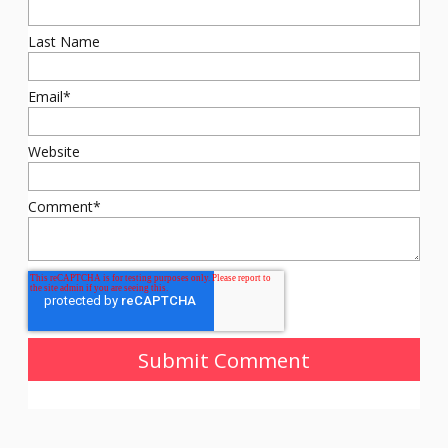
Last Name
Email
*
Website
Comment
*