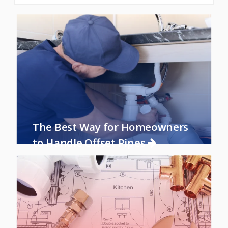
The Best Way for Homeowners
to Handle Offset Pipes