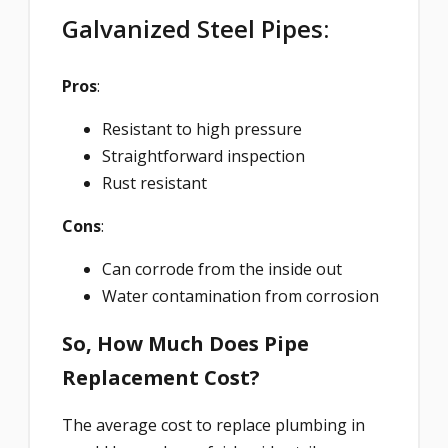
Galvanized Steel Pipes:
Pros
:
Resistant to high pressure
Straightforward inspection
Rust resistant
Cons
:
Can corrode from the inside out
Water contamination from corrosion
So, How Much Does Pipe
Replacement Cost?
The average cost to replace plumbing in