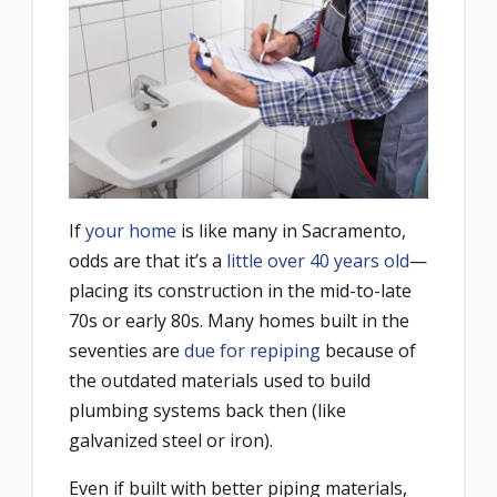
If
your home
is like many in Sacramento,
odds are that it’s a
little over 40 years old
—
placing its construction in the mid-to-late
70s or early 80s. Many homes built in the
seventies are
due for repiping
because of
the outdated materials used to build
plumbing systems back then (like
galvanized steel or iron).
Even if built with better piping materials,