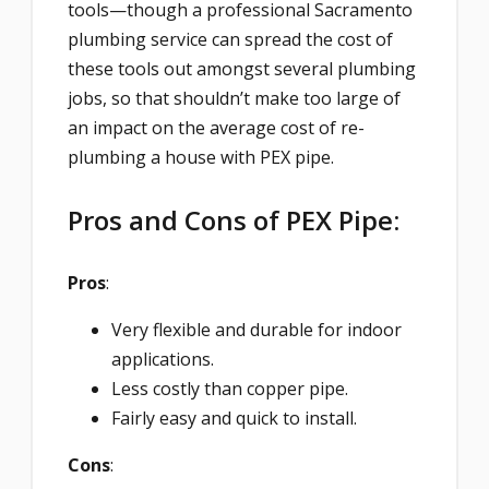
tools—though a professional Sacramento
plumbing service can spread the cost of
these tools out amongst several plumbing
jobs, so that shouldn’t make too large of
an impact on the average cost of re-
plumbing a house with PEX pipe.
Pros and Cons of PEX Pipe:
Pros
:
Very flexible and durable for indoor
applications.
Less costly than copper pipe.
Fairly easy and quick to install.
Cons
: