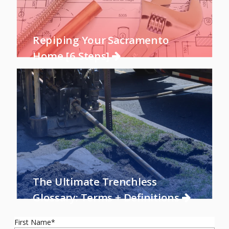
Repiping Your Sacramento
Home [6 Steps]
The Ultimate Trenchless
Glossary: Terms + Definitions
First Name
*