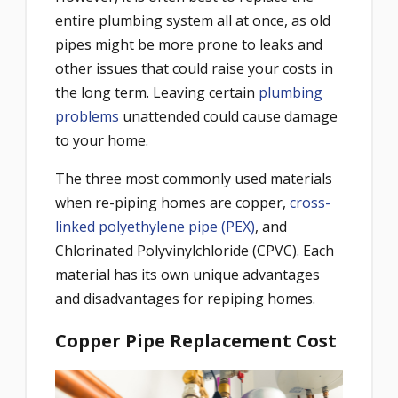
entire plumbing system all at once, as old
pipes might be more prone to leaks and
other issues that could raise your costs in
the long term. Leaving certain
plumbing
problems
unattended could cause damage
to your home.
The three most commonly used materials
when re-piping homes are copper,
cross-
linked polyethylene pipe (PEX)
, and
Chlorinated Polyvinylchloride (CPVC). Each
material has its own unique advantages
and disadvantages for repiping homes.
Copper Pipe Replacement Cost