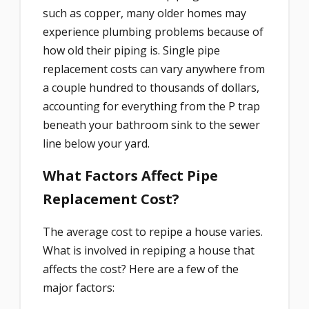
such as copper, many older homes may
experience plumbing problems because of
how old their piping is. Single pipe
replacement costs can vary anywhere from
a couple hundred to thousands of dollars,
accounting for everything from the P trap
beneath your bathroom sink to the sewer
line below your yard.
What Factors Affect Pipe
Replacement Cost?
The average cost to repipe a house varies.
What is involved in repiping a house that
affects the cost? Here are a few of the
major factors: