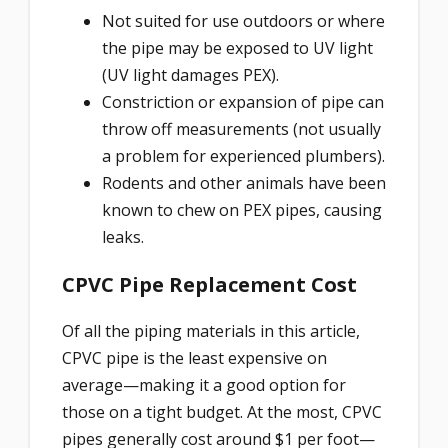
Not suited for use outdoors or where
the pipe may be exposed to UV light
(UV light damages PEX).
Constriction or expansion of pipe can
throw off measurements (not usually
a problem for experienced plumbers).
Rodents and other animals have been
known to chew on PEX pipes, causing
leaks.
CPVC Pipe Replacement Cost
Of all the piping materials in this article,
CPVC pipe is the least expensive on
average—making it a good option for
those on a tight budget. At the most, CPVC
pipes generally cost around $1 per foot—