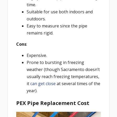
time.
Suitable for use both indoors and
outdoors.
Easy to measure since the pipe
remains rigid.
Cons
:
Expensive.
Prone to bursting in freezing
weather (though Sacramento doesn’t
usually reach freezing temperatures,
it
can get close
at several times of the
year).
PEX Pipe Replacement Cost