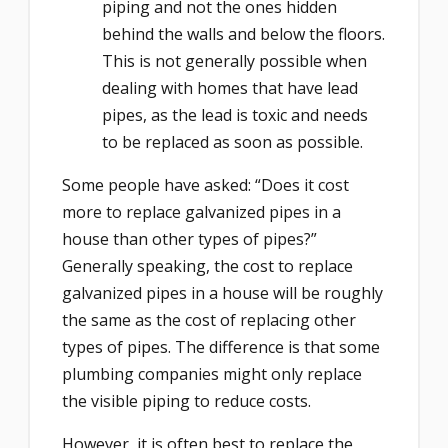
piping and not the ones hidden
behind the walls and below the floors.
This is not generally possible when
dealing with homes that have lead
pipes, as the lead is toxic and needs
to be replaced as soon as possible.
Some people have asked: “Does it cost
more to replace galvanized pipes in a
house than other types of pipes?”
Generally speaking, the cost to replace
galvanized pipes in a house will be roughly
the same as the cost of replacing other
types of pipes. The difference is that some
plumbing companies might only replace
the visible piping to reduce costs.
However, it is often best to replace the