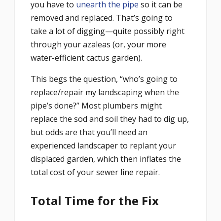
you have to
unearth the pipe
so it can be
removed and replaced. That’s going to
take a lot of digging—quite possibly right
through your azaleas (or, your more
water-efficient cactus garden).
This begs the question, “who’s going to
replace/repair my landscaping when the
pipe’s done?” Most plumbers might
replace the sod and soil they had to dig up,
but odds are that you’ll need an
experienced landscaper to replant your
displaced garden, which then inflates the
total cost of your sewer line repair.
Total Time for the Fix