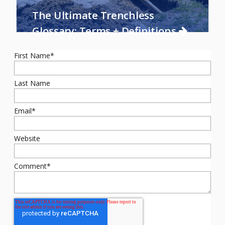
The Ultimate Trenchless
Glossary: Terms + Definitions
First Name
*
Last Name
Email
*
Website
Comment
*