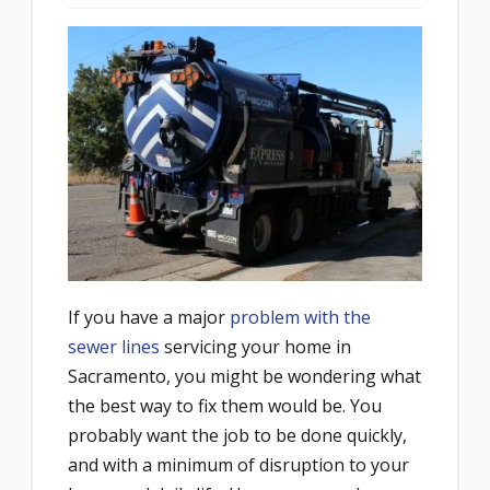
If you have a major
problem with the
sewer lines
servicing your home in
Sacramento, you might be wondering what
the best way to fix them would be. You
probably want the job to be done quickly,
and with a minimum of disruption to your