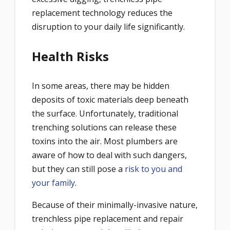
replacement technology reduces the
disruption to your daily life significantly.
Health Risks
In some areas, there may be hidden
deposits of toxic materials deep beneath
the surface. Unfortunately, traditional
trenching solutions can release these
toxins into the air. Most plumbers are
aware of how to deal with such dangers,
but they can still pose a
risk to you and
your family
.
Because of their minimally-invasive nature,
trenchless pipe replacement and repair