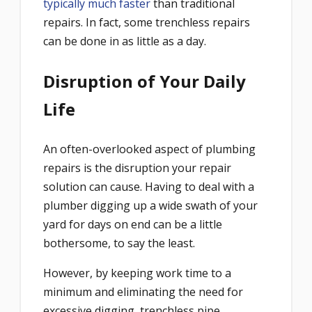
typically much faster
than traditional
repairs. In fact, some trenchless repairs
can be done in as little as a day.
Disruption of Your Daily
Life
An often-overlooked aspect of plumbing
repairs is the disruption your repair
solution can cause. Having to deal with a
plumber digging up a wide swath of your
yard for days on end can be a little
bothersome, to say the least.
However, by keeping work time to a
minimum and eliminating the need for
excessive digging, trenchless pipe