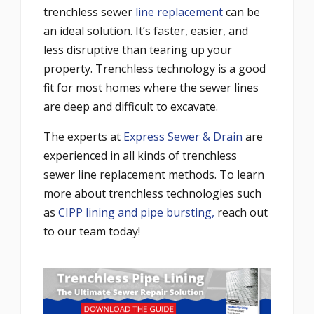
trenchless sewer
line replacement
can be
an ideal solution. It’s faster, easier, and
less disruptive than tearing up your
property. Trenchless technology is a good
fit for most homes where the sewer lines
are deep and difficult to excavate.
The experts at
Express Sewer & Drain
are
experienced in all kinds of trenchless
sewer line replacement methods. To learn
more about trenchless technologies such
as
CIPP lining and pipe bursting,
reach out
to our team today!