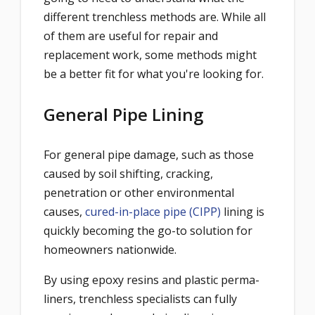
different trenchless methods are. While all
of them are useful for repair and
replacement work, some methods might
be a better fit for what you're looking for.
General Pipe Lining
For general pipe damage, such as those
caused by soil shifting, cracking,
penetration or other environmental
causes,
cured-in-place pipe (CIPP)
lining is
quickly becoming the go-to solution for
homeowners nationwide.
By using epoxy resins and plastic perma-
liners, trenchless specialists can fully