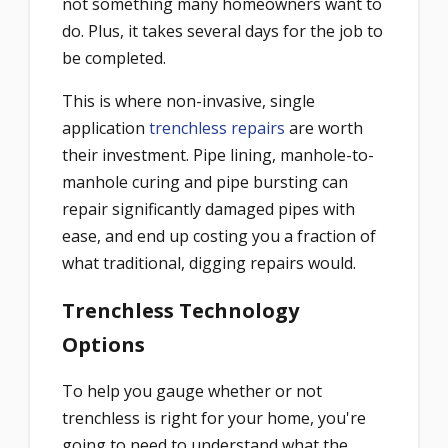
not something many homeowners want to
do. Plus, it takes several days for the job to
be completed.
This is where non-invasive, single
application
trenchless repairs
are worth
their investment. Pipe lining, manhole-to-
manhole curing and pipe bursting can
repair significantly damaged pipes with
ease, and end up costing you a fraction of
what traditional, digging repairs would.
Trenchless Technology
Options
To help you gauge whether or not
trenchless is right for your home, you're
going to need to understand what the