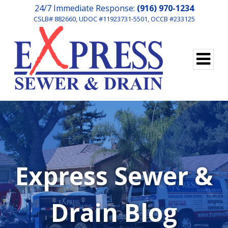
24/7 Immediate Response:
(916) 970-1234
CSLB# 882660, UDOC #11923731-5501, OCCB #233125
Express Sewer &
Drain Blog