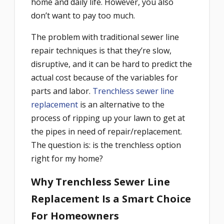
home and daily life. However, you also
don’t want to pay too much.
The problem with traditional sewer line
repair techniques is that they’re slow,
disruptive, and it can be hard to predict the
actual cost because of the variables for
parts and labor.
Trenchless sewer line
replacement
is an alternative to the
process of ripping up your lawn to get at
the pipes in need of repair/replacement.
The question is: is the trenchless option
right for my home?
Why Trenchless Sewer Line
Replacement Is a Smart Choice
For Homeowners