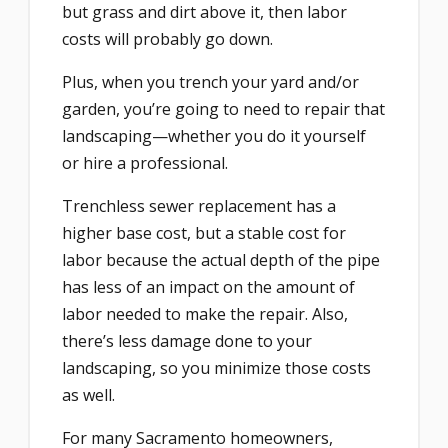
but grass and dirt above it, then labor
costs will probably go down.
Plus, when you trench your yard and/or
garden, you’re going to need to repair that
landscaping—whether you do it yourself
or hire a professional.
Trenchless sewer replacement has a
higher base cost, but a stable cost for
labor because the actual depth of the pipe
has less of an impact on the amount of
labor needed to make the repair. Also,
there’s less damage done to your
landscaping, so you minimize those costs
as well.
For many Sacramento homeowners,