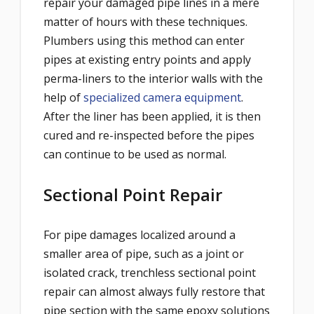
repair your damaged pipe lines in a mere
matter of hours with these techniques.
Plumbers using this method can enter
pipes at existing entry points and apply
perma-liners to the interior walls with the
help of
specialized camera equipment
.
After the liner has been applied, it is then
cured and re-inspected before the pipes
can continue to be used as normal.
Sectional Point Repair
For pipe damages localized around a
smaller area of pipe, such as a joint or
isolated crack, trenchl
ess
sectional point
repair
c
an almost always fully restore that
pipe section with the same epoxy solutions