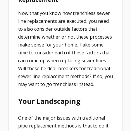
Now that you know how trenchless sewer
line replacements are executed, you need
to also consider outside factors that
determine whether or not these processes
make sense for your home. Take some
time to consider each of these factors that
can come up when replacing sewer lines.
Will these be deal-breakers for traditional
sewer line replacement methods? If so, you
may want to go trenchless instead.
Your Landscaping
One of the major issues with traditional
pipe replacement methods is that to do it,