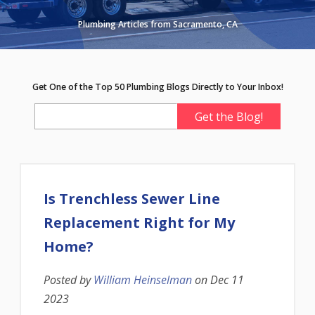
Plumbing Articles from Sacramento, CA
Get One of the Top 50 Plumbing Blogs Directly to Your Inbox!
Is Trenchless Sewer Line
Replacement Right for My
Home?
Posted by
William Heinselman
on
Dec 11
2023