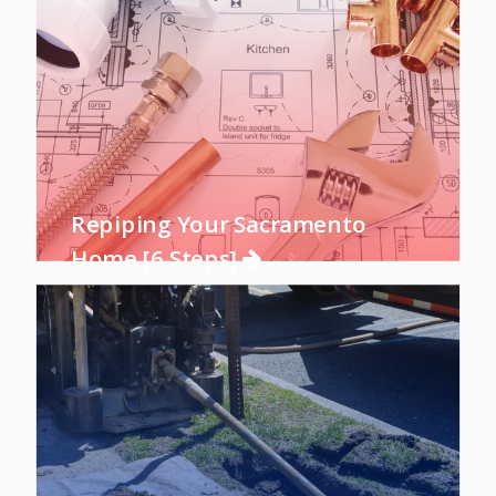
Repiping Your Sacramento
Home [6 Steps]