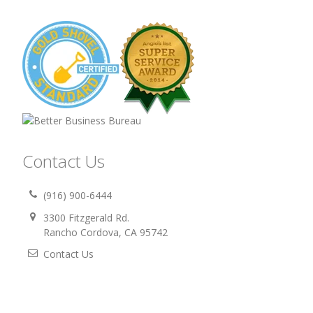
Contact Us
(916) 900-6444
3300 Fitzgerald Rd.
Rancho Cordova, CA 95742
Contact Us