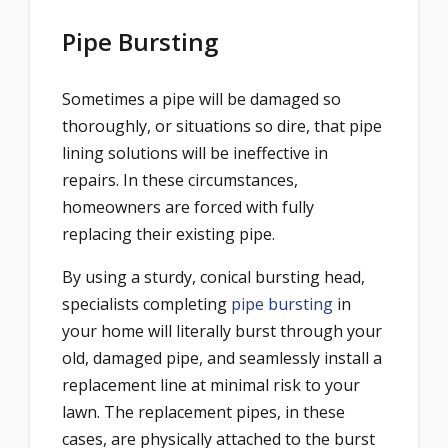
Pipe Bursting
Sometimes a pipe will be damaged so
thoroughly, or situations so dire, that pipe
lining solutions will be ineffective in
repairs. In these circumstances,
homeowners are forced with fully
replacing their existing pipe.
By using a sturdy, conical bursting head,
specialists completing
pipe bursting
in
your home will literally
burst
through your
old, damaged pipe, and seamlessly install a
replacement line at minimal risk to your
lawn. The replacement pipes, in these
cases, are physically attached to the burst