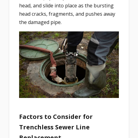
head, and slide into place as the bursting
head cracks, fragments, and pushes away
the damaged pipe.
Factors to Consider for
Trenchless Sewer Line
Replacement