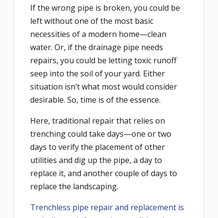
If the wrong pipe is broken, you could be
left without one of the most basic
necessities of a modern home—clean
water. Or, if the drainage pipe needs
repairs, you could be letting toxic runoff
seep into the soil of your yard. Either
situation isn’t what most would consider
desirable. So, time is of the essence.
Here, traditional repair that relies on
trenching could take days—one or two
days to verify the placement of other
utilities and dig up the pipe, a day to
replace it, and another couple of days to
replace the landscaping.
Trenchless pipe repair and replacement is