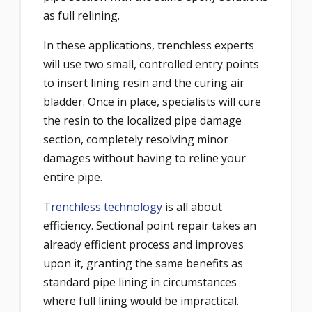
as full relining.
In these applications, trenchless experts
will use two small, controlled entry points
to insert lining resin and the curing air
bladder. Once in place, specialists will cure
the resin to the localized pipe damage
section, completely resolving minor
damages without having to reline your
entire pipe.
Trenchless technology
is all about
efficiency. Sectional point repair takes an
already efficient process and improves
upon it, granting the same benefits as
standard pipe lining in circumstances
where full lining would be impractical.