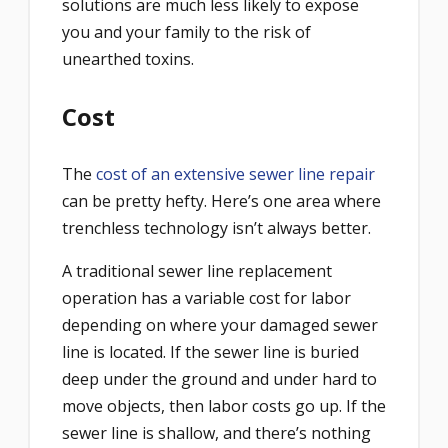
solutions are much less likely to expose
you and your family to the risk of
unearthed toxins.
Cost
The
cost of an extensive sewer line repair
can be pretty hefty. Here’s one area where
trenchless technology isn’t always better.
A traditional sewer line replacement
operation has a variable cost for labor
depending on where your damaged sewer
line is located. If the sewer line is buried
deep under the ground and under hard to
move objects, then labor costs go up. If the
sewer line is shallow, and there’s nothing