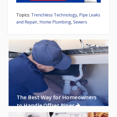
Topics:
Trenchless Technology
,
Pipe Leaks
and Repair
,
Home Plumbing
,
Sewers
The Best Way for Homeowners
to Handle Offset Pipes