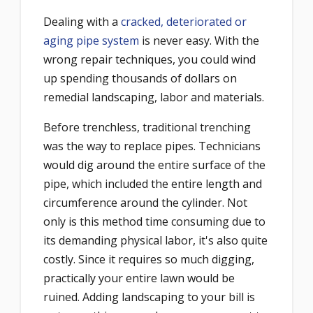
Dealing with a
cracked, deteriorated or
aging pipe system
is never easy. With the
wrong repair techniques, you could wind
up spending thousands of dollars on
remedial landscaping, labor and materials.
Before trenchless, traditional trenching
was the way to replace pipes. Technicians
would dig around the entire surface of the
pipe, which included the entire length and
circumference around the cylinder. Not
only is this method time consuming due to
its demanding physical labor, it's also quite
costly. Since it requires so much digging,
practically your entire lawn would be
ruined. Adding landscaping to your bill is