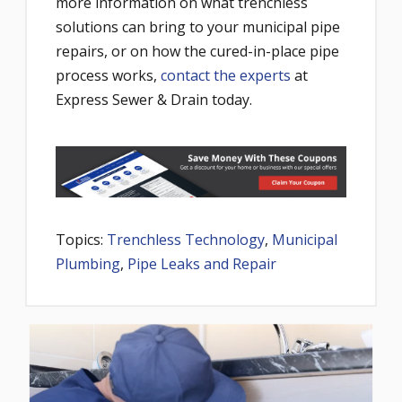
more information on what trenchless
solutions can bring to your municipal pipe
repairs, or on how the cured-in-place pipe
process works,
contact the experts
at
Express Sewer & Drain today.
Topics:
Trenchless Technology
,
Municipal
Plumbing
,
Pipe Leaks and Repair