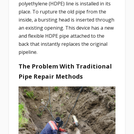
polyethylene (HDPE) line is installed in its
place. To rupture the old pipe from the
inside, a bursting head is inserted through
an existing opening. This device has a new
and flexible HDPE pipe attached to the
back that instantly replaces the original
pipeline.
The Problem With Traditional
Pipe Repair Methods