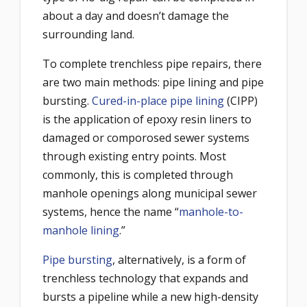
about a day and doesn’t damage the
surrounding land.
To complete trenchless pipe repairs, there
are two main methods: pipe lining and pipe
bursting.
Cured-in-place pipe lining
(CIPP)
is the application of epoxy resin liners to
damaged or comporosed sewer systems
through existing entry points. Most
commonly, this is completed through
manhole openings along municipal sewer
systems, hence the name “
manhole-to-
manhole lining
.”
Pipe bursting
, alternatively, is a form of
trenchless technology that expands and
bursts a pipeline while a new high-density