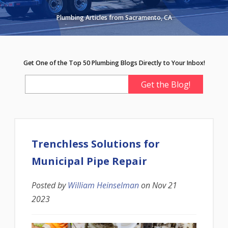
Plumbing Articles from Sacramento, CA
Get One of the Top 50 Plumbing Blogs Directly to Your Inbox!
Trenchless Solutions for
Municipal Pipe Repair
Posted by
William Heinselman
on
Nov 21
2023