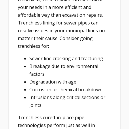
your needs in a more efficient and
affordable way than excavation repairs.
Trenchless lining for sewer pipes can
resolve issues in your municipal lines no
matter their cause. Consider going
trenchless for:
Sewer line cracking and fracturing
Breakage due to environmental
factors
Degradation with age
Corrosion or chemical breakdown
Intrusions along critical sections or
joints
Trenchless cured-in-place pipe
technologies perform just as well in