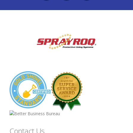
Contact Us