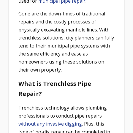
used for
municipal pipe repair
.
Gone are the down-times of traditional
repairs and the costly processes of
physically excavating manhole lines. With
trenchless solutions, city planners can fully
tend to their municipal pipe systems with
the same efficiency and ease as
homeowners using these solutions on
their own property.
What is Trenchless Pipe
Repair?
Trenchless technology allows plumbing
professionals to conduct pipe repairs
without any invasive digging
. Plus, this
type of no-dig repair can be completed in