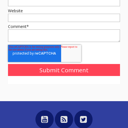
Website
Comment
*