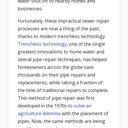
water shut off to nearby homes and
businesses.
Fortunately, these impractical sewer repair
processes are now a thing of the past,
thanks to modern trenchless technology.
Trenchless technology
, one of the single
greatest innovations to home water and
lateral pipe repair techniques, has helped
homeowners across the globe save
thousands on their pipe repairs and
replacements, while taking a fraction of
the time of traditional repairs to complete.
This method of pipe repair was first
developed in the 1970s to
solve an
agriculture dilemma
with the placement of
pipes. Now, the same methods are being