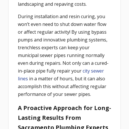
landscaping and repaving costs.
During installation and resin curing, you
won’t even need to shut down water flow
or affect regular activity! By using bypass
pumps and innovative plumbing systems,
trenchless experts can keep your
municipal sewer pipes running normally
even during repairs. Not only can a cured-
in-place pipe fully repair your
city sewer
lines
in a matter of hours, but it can also
accomplish this without affecting regular
performance of your sewer pipes.
A Proactive Approach for Long-
Lasting Results From
Sacramento Plumbing Experts