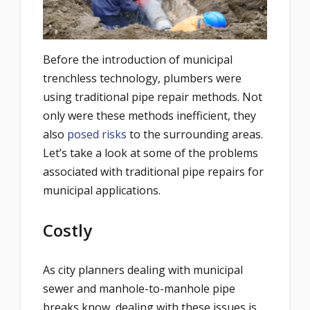
Before the introduction of municipal
trenchless technology, plumbers were
using traditional pipe repair methods. Not
only were these methods inefficient, they
also
posed risks
to the surrounding areas.
Let’s take a look at some of the problems
associated with traditional pipe repairs for
municipal applications.
Costly
As city planners dealing with municipal
sewer and manhole-to-manhole pipe
breaks know, dealing with these issues is