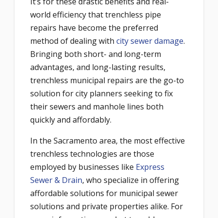
It’s for these drastic benefits and real-
world efficiency that trenchless pipe
repairs have become the preferred
method of dealing with
city sewer damage
.
Bringing both short- and long-term
advantages, and long-lasting results,
trenchless municipal repairs are the go-to
solution for city planners seeking to fix
their sewers and manhole lines both
quickly and affordably.
In the Sacramento area, the most effective
trenchless technologies are those
employed by businesses like
Express
Sewer & Drain
, who specialize in offering
affordable solutions for municipal sewer
solutions and private properties alike. For