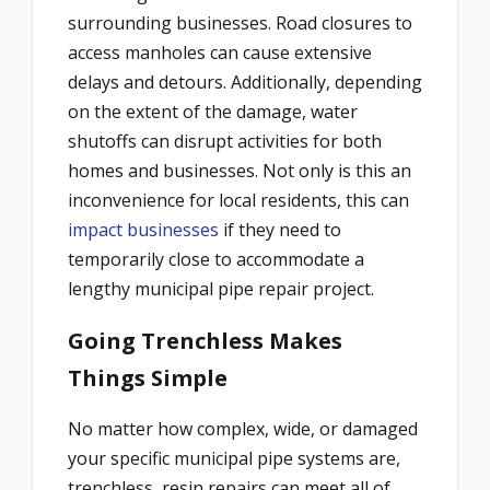
surrounding businesses. Road closures to
access manholes can cause extensive
delays and detours. Additionally, depending
on the extent of the damage, water
shutoffs can disrupt activities for both
homes and businesses. Not only is this an
inconvenience for local residents, this can
impact businesses
if they need to
temporarily close to accommodate a
lengthy municipal pipe repair project.
Going Trenchless Makes
Things Simple
No matter how complex, wide, or damaged
your specific municipal pipe systems are,
trenchless, resin repairs can meet all of