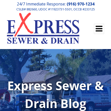
24/7 Immediate Response:
(916) 970-1234
CSLB# 882660, UDOC #11923731-5501, OCCB #233125
Express Sewer &
Drain Blog