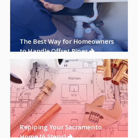
The Best Way for Homeowners
to Handle Offset Pipes
Repiping Your Sacramento
Home [6 Steps]