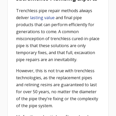
Trenchless pipe repair methods always
deliver
lasting value
and final pipe
products that can perform efficiently for
generations to come. A common
misconception of trenchless cured-in-place
pipe is that these solutions are only
temporary fixes, and that full, excavation
pipe repairs are an inevitability.
However, this is not true with trenchless
technologies, as the replacement pipes
and relining resins are guaranteed to last
for over 50 years, no matter the diameter
of the pipe they’re fixing or the complexity
of the pipe system.