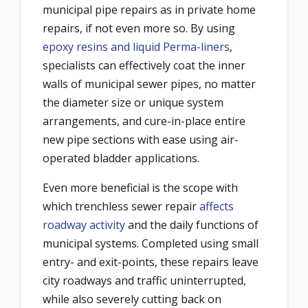
municipal pipe repairs as in private home
repairs, if not even more so. By using
epoxy resins and liquid Perma-liners
,
specialists can effectively coat the inner
walls of municipal sewer pipes, no matter
the diameter size or unique system
arrangements, and cure-in-place entire
new pipe sections with ease using air-
operated bladder applications.
Even more beneficial is the scope with
which trenchless sewer repair
affects
roadway activity
and the daily functions of
municipal systems. Completed using small
entry- and exit-points, these repairs leave
city roadways and traffic uninterrupted,
while also severely cutting back on