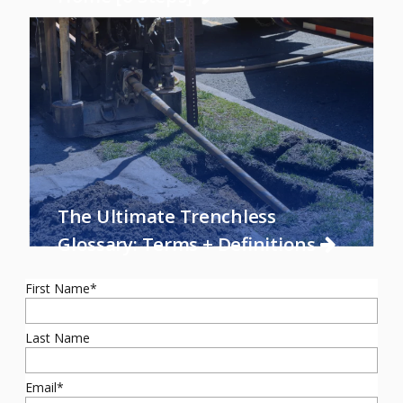
The Ultimate Trenchless
Glossary: Terms + Definitions
First Name
*
Last Name
Email
*