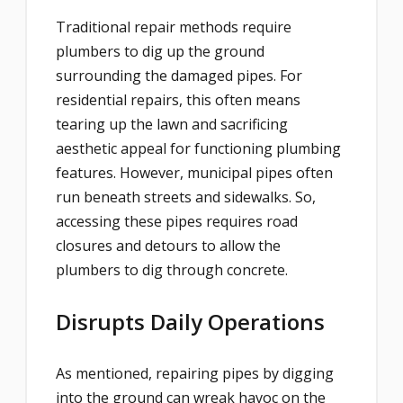
Traditional repair methods require
plumbers to dig up the ground
surrounding the damaged pipes. For
residential repairs, this often means
tearing up the lawn and sacrificing
aesthetic appeal for functioning plumbing
features. However, municipal pipes often
run beneath streets and sidewalks. So,
accessing these pipes requires road
closures and detours to allow the
plumbers to dig through concrete.
Disrupts Daily Operations
As mentioned, repairing pipes by digging
into the ground can wreak havoc on the