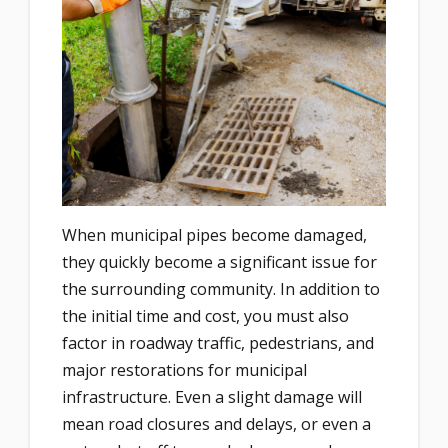
When municipal pipes become damaged,
they quickly become a significant issue for
the surrounding community. In addition to
the initial time and cost, you must also
factor in roadway traffic, pedestrians, and
major restorations for municipal
infrastructure. Even a slight damage will
mean road closures and delays, or even a