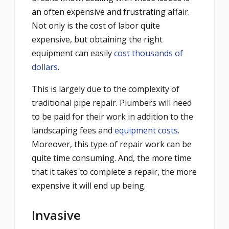
an often expensive and frustrating affair.
Not only is the cost of labor quite
expensive, but obtaining the right
equipment can easily
cost thousands of
dollars
.
This is largely due to the complexity of
traditional pipe repair. Plumbers will need
to be paid for their work in addition to the
landscaping fees and
equipment costs
.
Moreover, this type of repair work can be
quite time consuming. And, the more time
that it takes to complete a repair, the more
expensive it will end up being.
Invasive