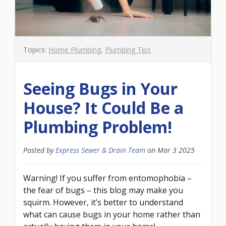
Topics:
Home Plumbing
,
Plumbing Tips
Seeing Bugs in Your
House? It Could Be a
Plumbing Problem!
Posted by
Express Sewer & Drain Team
on
Mar 3 2025
Warning! If you suffer from entomophobia –
the fear of bugs – this blog may make you
squirm. However, it’s better to understand
what can cause bugs in your home rather than