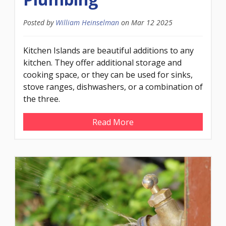
Posted by
William Heinselman
on
Mar 12 2025
Kitchen Islands are beautiful additions to any
kitchen. They offer additional storage and
cooking space, or they can be used for sinks,
stove ranges, dishwashers, or a combination of
the three.
Read More