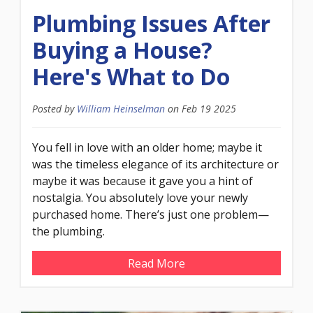
Plumbing Issues After
Buying a House?
Here's What to Do
Posted by
William Heinselman
on
Feb 19 2025
You fell in love with an older home; maybe it
was the timeless elegance of its architecture or
maybe it was because it gave you a hint of
nostalgia. You absolutely love your newly
purchased home. There’s just one problem—
the plumbing.
Read More