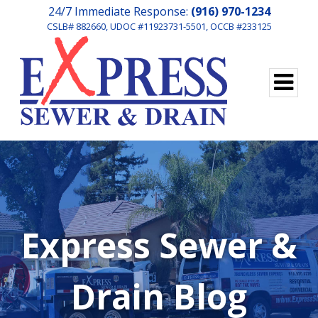
24/7 Immediate Response:
(916) 970-1234
CSLB# 882660, UDOC #11923731-5501, OCCB #233125
Express Sewer &
Drain Blog