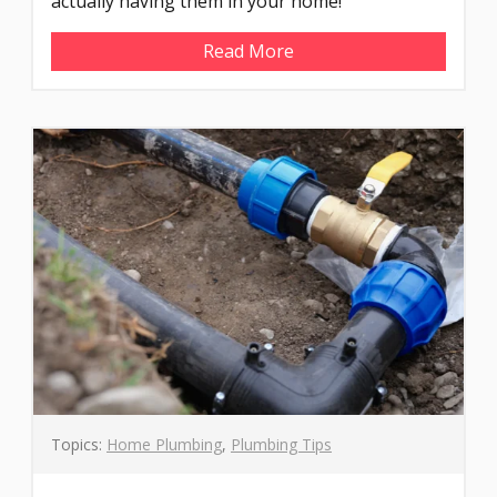
actually having them in your home!
Read More
Topics:
Home Plumbing
,
Plumbing Tips