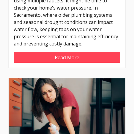
using multiple faucets, it might be time to
check your home's water pressure. In
Sacramento, where older plumbing systems
and seasonal drought conditions can impact
water flow, keeping tabs on your water
pressure is essential for maintaining efficiency
and preventing costly damage.
Read More