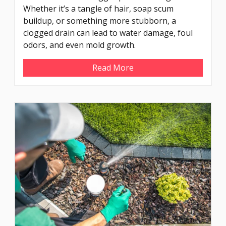
Whether it’s a tangle of hair, soap scum
buildup, or something more stubborn, a
clogged drain can lead to water damage, foul
odors, and even mold growth.
Read More