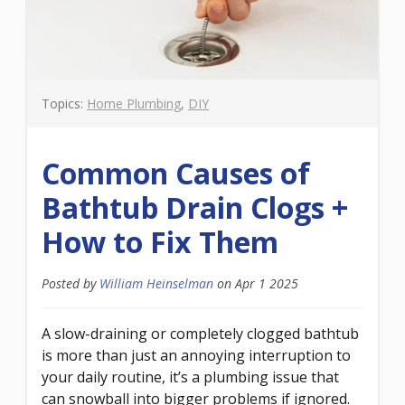
Topics:
Home Plumbing
,
DIY
Common Causes of
Bathtub Drain Clogs +
How to Fix Them
Posted by
William Heinselman
on
Apr 1 2025
A slow-draining or completely clogged bathtub
is more than just an annoying interruption to
your daily routine, it’s a plumbing issue that
can snowball into bigger problems if ignored.