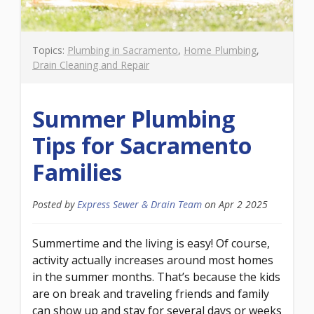
Topics:
Plumbing in Sacramento
,
Home Plumbing
,
Drain Cleaning and Repair
Summer Plumbing
Tips for Sacramento
Families
Posted by
Express Sewer & Drain Team
on
Apr 2 2025
Summertime and the living is easy! Of course,
activity actually increases around most homes
in the summer months. That’s because the kids
are on break and traveling friends and family
can show up and stay for several days or weeks