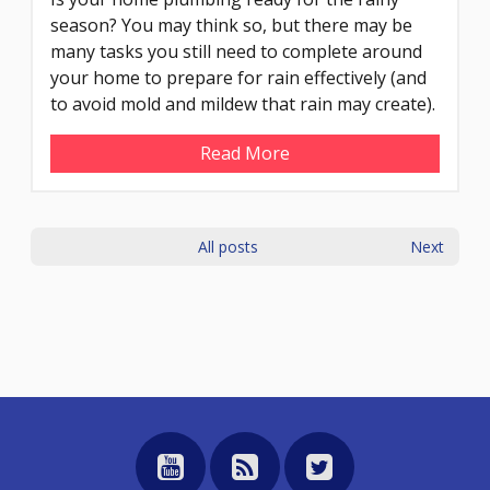
season? You may think so, but there may be
many tasks you still need to complete around
your home to prepare for rain effectively (and
to avoid mold and mildew that rain may create).
Read More
All posts
Next