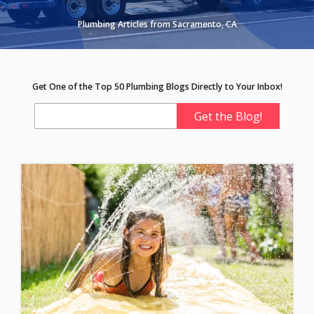
Plumbing Articles from Sacramento, CA
Get One of the Top 50 Plumbing Blogs Directly to Your Inbox!