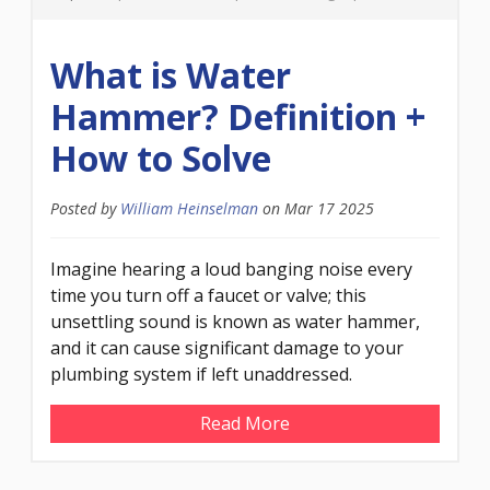
What is Water
Hammer? Definition +
How to Solve
Posted by
William Heinselman
on
Mar 17 2025
Imagine hearing a loud banging noise every
time you turn off a faucet or valve; this
unsettling sound is known as water hammer,
and it can cause significant damage to your
plumbing system if left unaddressed.
Read More