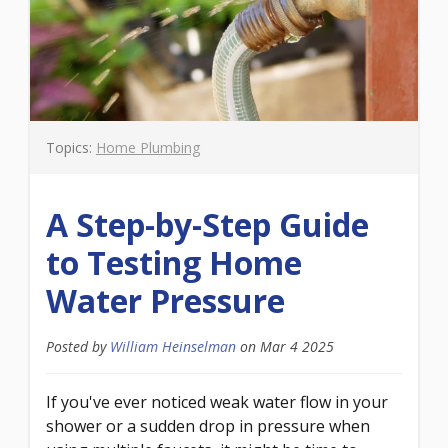
Topics:
Home Plumbing
A Step-by-Step Guide
to Testing Home
Water Pressure
Posted by
William Heinselman
on
Mar 4 2025
If you've ever noticed weak water flow in your
shower or a sudden drop in pressure when