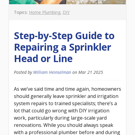
Topics:
Home Plumbing
,
DIY
Step-by-Step Guide to
Repairing a Sprinkler
Head or Line
Posted by
William Heinselman
on
Mar 21 2025
As we’ve said time and time again, homeowners
should generally leave sprinkler and irrigation
system repairs to trained specialists; there’s a
lot that could go wrong with DIY irrigation
work, particularly during large-scale yard
renovations. While you should always speak
with a professional plumber before and during