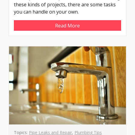
these kinds of projects, there are some tasks
you can handle on your own.
Read More
Topics:
Pipe Leaks and Repair
,
Plumbing Tips