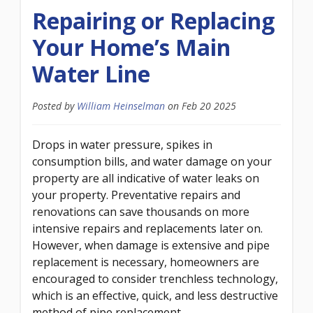
Repairing or Replacing
Your Home’s Main
Water Line
Posted by
William Heinselman
on
Feb 20 2025
Drops in water pressure, spikes in
consumption bills, and water damage on your
property are all indicative of water leaks on
your property. Preventative repairs and
renovations can save thousands on more
intensive repairs and replacements later on.
However, when damage is extensive and pipe
replacement is necessary, homeowners are
encouraged to consider trenchless technology,
which is an effective, quick, and less destructive
method of pipe replacement.