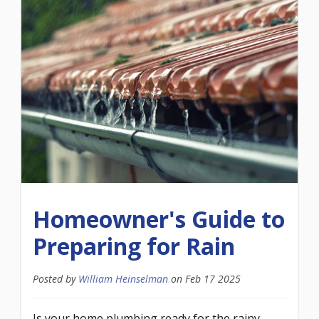
Homeowner's Guide to
Preparing for Rain
Posted by
William Heinselman
on
Feb 17 2025
Is your home plumbing ready for the rainy