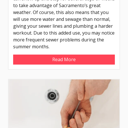
to take advantage of Sacramento’s great
weather. Of course, this also means that you
will use more water and sewage than normal,
giving your sewer lines and plumbing a harder
workout. Due to this added use, you may notice
more frequent sewer problems during the
summer months.
Read More