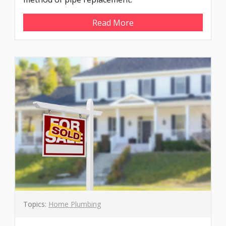
Read More
Topics:
Home Plumbing