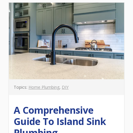
Topics:
Home Plumbing
,
DIY
A Comprehensive
Guide To Island Sink
Plumbing