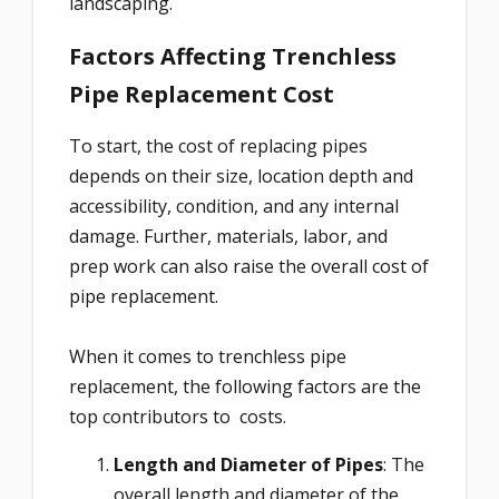
landscaping.
Factors Affecting Trenchless
Pipe Replacement Cost
To start, the cost of replacing pipes
depends on their size, location depth and
accessibility, condition, and any internal
damage. Further, materials, labor, and
prep work can also raise the overall cost of
pipe replacement.
When it comes to trenchless pipe
replacement, the following factors are the
top contributors to costs.
Length and Diameter of Pipes
: The
overall length and diameter of the