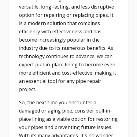
versatile, long-lasting, and less disruptive
option for repairing or replacing pipes. It
is a modern solution that combines
efficiency with effectiveness and has
become increasingly popular in the
industry due to its numerous benefits. As
technology continues to advance, we can
expect pull-in-place lining to become even
more efficient and cost-effective, making it
an essential tool for any pipe repair
project.
So, the next time you encounter a
damaged or aging pipe, consider pull-in-
place lining as a viable option for restoring
your pipes and preventing future issues.
With its many advantages, it's no wonder