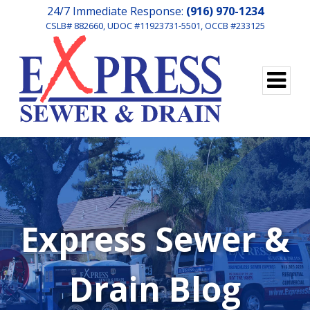
24/7 Immediate Response:
(916) 970-1234
CSLB# 882660, UDOC #11923731-5501, OCCB #233125
Express Sewer &
Drain Blog