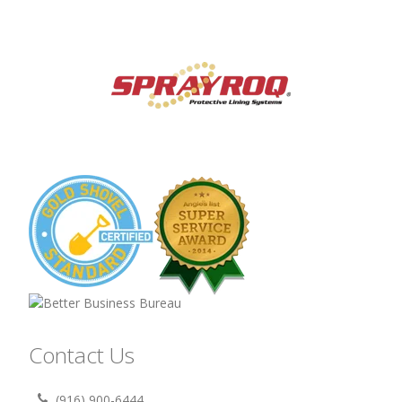
Contact Us
(916) 900-6444