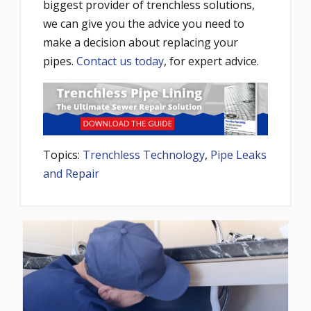
biggest provider of trenchless solutions,
we can give you the advice you need to
make a decision about replacing your
pipes.
Contact us today
, for expert advice.
Topics:
Trenchless Technology
,
Pipe Leaks
and Repair