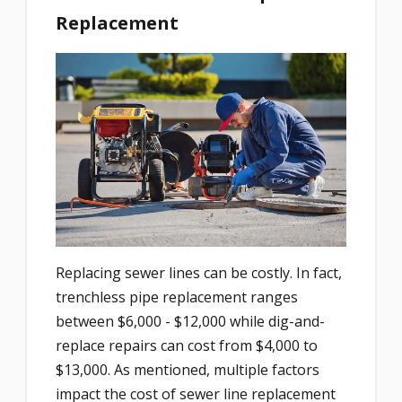
Replacement
Replacing sewer lines can be costly. In fact,
trenchless pipe replacement ranges
between $6,000 - $12,000 while dig-and-
replace repairs can cost from $4,000 to
$13,000. As mentioned, multiple factors
impact the cost of sewer line replacement