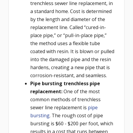
trenchless sewer line replacement, in
a standard home. Cost is determined
by the length and diameter of the
replacement line. Called “cured-in-
place pipe,” or “pull-in-place pipe,”
the method uses a flexible tube
coated with resin. It is blown or pulled
into the damaged pipe and the resin
hardens, creating a new pipe that is
corrosion-resistant, and seamless.
Pipe bursting trenchless pipe
replacement:
One of the most
common methods of trenchless
sewer line replacement is
pipe
bursting
. The rough cost of pipe
bursting is $60 - $200 per foot, which
results in a cost that runs between