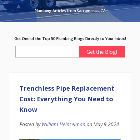
Plumbing Articles from Sacramento, CA
Get One of the Top 50 Plumbing Blogs Directly to Your Inbox!
Trenchless Pipe Replacement
Cost: Everything You Need to
Know
Posted by
William Heinselman
on
May 9 2024