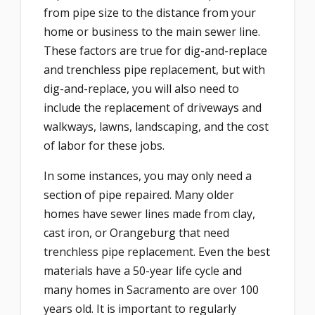
from pipe size to the distance from your
home or business to the main sewer line.
These factors are true for dig-and-replace
and trenchless pipe replacement, but with
dig-and-replace, you will also need to
include the replacement of driveways and
walkways, lawns, landscaping, and the cost
of labor for these jobs.
In some instances, you may only need a
section of pipe repaired. Many older
homes have sewer lines made from clay,
cast iron, or Orangeburg that need
trenchless pipe replacement. Even the best
materials have a 50-year life cycle and
many homes in Sacramento are over 100
years old. It is important to regularly