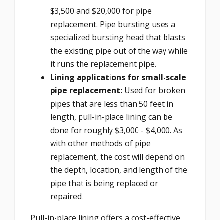
$3,500 and $20,000 for pipe
replacement. Pipe bursting uses a
specialized bursting head that blasts
the existing pipe out of the way while
it runs the replacement pipe.
Lining applications for small-scale
pipe replacement:
Used for broken
pipes that are less than 50 feet in
length, pull-in-place lining can be
done for roughly $3,000 - $4,000. As
with other methods of pipe
replacement, the cost will depend on
the depth, location, and length of the
pipe that is being replaced or
repaired.
Pull-in-place lining offers a cost-effective,