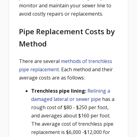
monitor and maintain your sewer line to
avoid costly repairs or replacements.
Pipe Replacement Costs by
Method
There are several
methods of trenchless
pipe replacement
. Each method and their
average costs are as follows:
Trenchless pipe lining:
Relining a
damaged lateral or sewer pipe
has a
rough cost of $80 - $250 per foot,
and averages about $160 per foot.
The average cost of trenchless pipe
replacement is $6,000 -$12,000 for