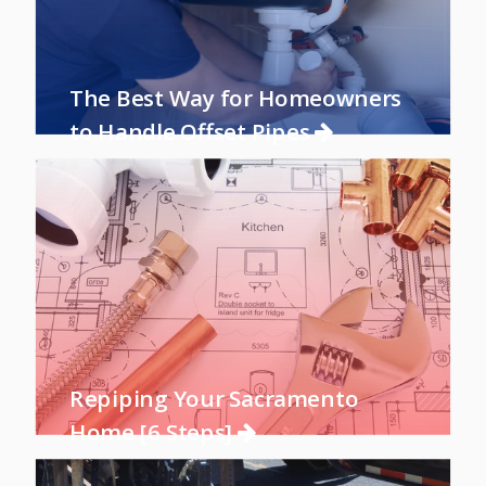
The Best Way for Homeowners
to Handle Offset Pipes
Repiping Your Sacramento
Home [6 Steps]