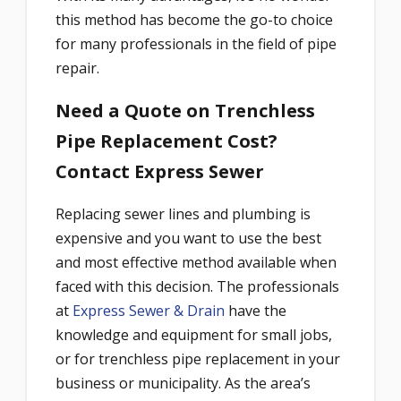
this method has become the go-to choice
for many professionals in the field of pipe
repair.
Need a Quote on Trenchless
Pipe Replacement Cost?
Contact Express Sewer
Replacing sewer lines and plumbing is
expensive and you want to use the best
and most effective method available when
faced with this decision. The professionals
at
Express Sewer & Drain
have the
knowledge and equipment for small jobs,
or for trenchless pipe replacement in your
business or municipality. As the area’s