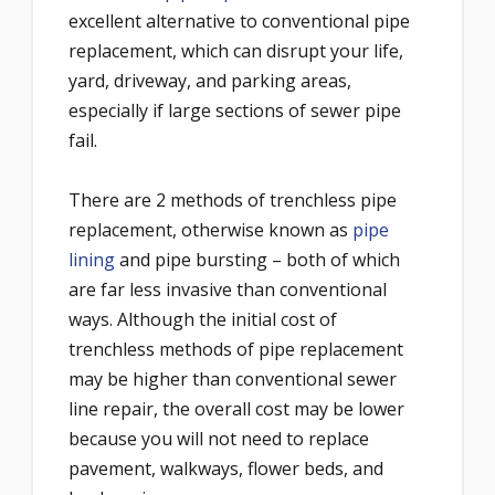
excellent alternative to conventional pipe
replacement, which can disrupt your life,
yard, driveway, and parking areas,
especially if large sections of sewer pipe
fail.
There are 2 methods of trenchless pipe
replacement, otherwise known as
pipe
lining
and pipe bursting – both of which
are far less invasive than conventional
ways. Although the initial cost of
trenchless methods of pipe replacement
may be higher than conventional sewer
line repair, the overall cost may be lower
because you will not need to replace
pavement, walkways, flower beds, and