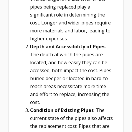
pipes being replaced play a
significant role in determining the
cost. Longer and wider pipes require
more materials and labor, leading to
higher expenses.
Depth and Accessibility of Pipes
:
The depth at which the pipes are
located, and how easily they can be
accessed, both impact the cost. Pipes
buried deeper or located in hard-to-
reach areas necessitate more time
and effort to replace, increasing the
cost.
Condition of Existing Pipes
: The
current state of the pipes also affects
the replacement cost. Pipes that are