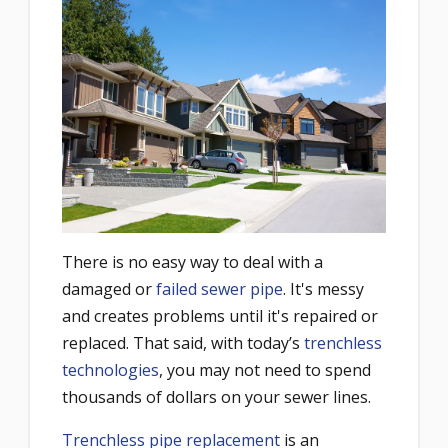
There is no easy way to deal with a
damaged or
failed sewer pipe
. It's messy
and creates problems until it's repaired or
replaced. That said, with today’s
trenchless
technologies
, you may not need to spend
thousands of dollars on your sewer lines.
Trenchless pipe replacement
is an