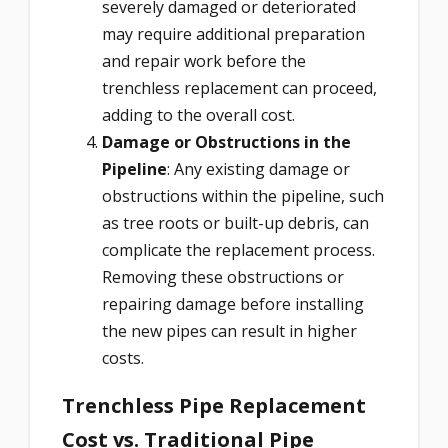
severely damaged or deteriorated
may require additional preparation
and repair work before the
trenchless replacement can proceed,
adding to the overall cost.
Damage or Obstructions in the
Pipeline
: Any existing damage or
obstructions within the pipeline, such
as tree roots or built-up debris, can
complicate the replacement process.
Removing these obstructions or
repairing damage before installing
the new pipes can result in higher
costs.
Trenchless Pipe Replacement
Cost vs. Traditional Pipe