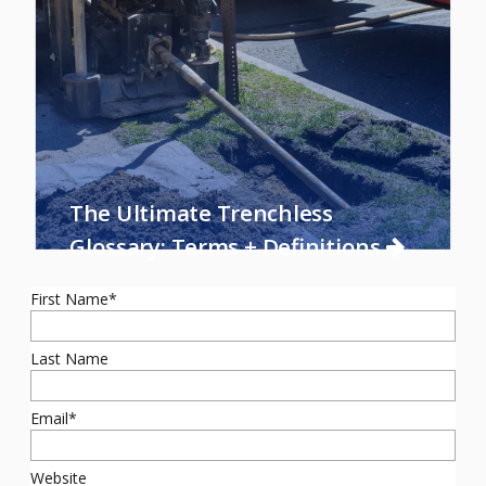
The Ultimate Trenchless
Glossary: Terms + Definitions
First Name
*
Last Name
Email
*
Website