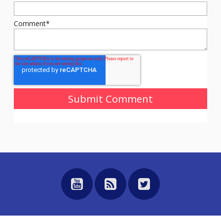
Comment
*