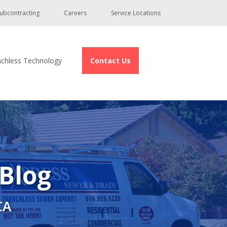
ubcontracting
Careers
Service Locations
nchless Technology
Contact Us
 Blog
CA