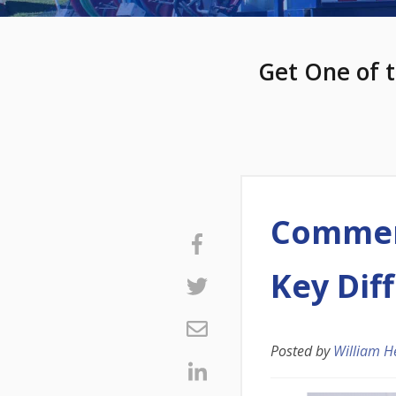
Get One of t
Commerc
Key Dif
Posted by
William H