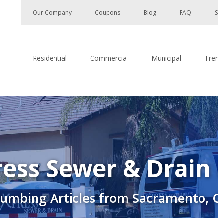
Our Company
Coupons
Blog
FAQ
S
Residential
Commercial
Municipal
Tre
ess Sewer & Drain
lumbing Articles from Sacramento, 