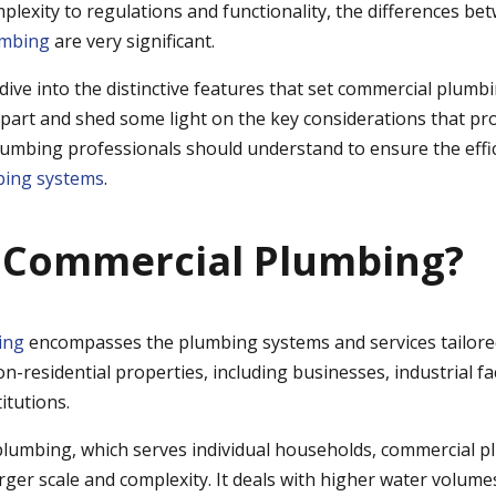
plexity to regulations and functionality, the differences b
umbing
are very significant.
ll dive into the distinctive features that set commercial plumb
rpart and shed some light on the key considerations that pr
lumbing professionals should understand to ensure the effi
ing systems
.
 Commercial Plumbing?
ing
encompasses the plumbing systems and services tailore
on-residential properties, including businesses, industrial faci
itutions.
 plumbing, which serves individual households, commercial p
rger scale and complexity. It deals with higher water volume