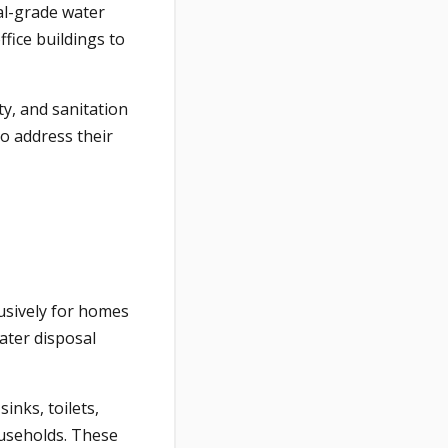
al-grade water
fice buildings to
ty, and sanitation
to address their
usively for homes
ater disposal
inks, toilets,
ouseholds. These