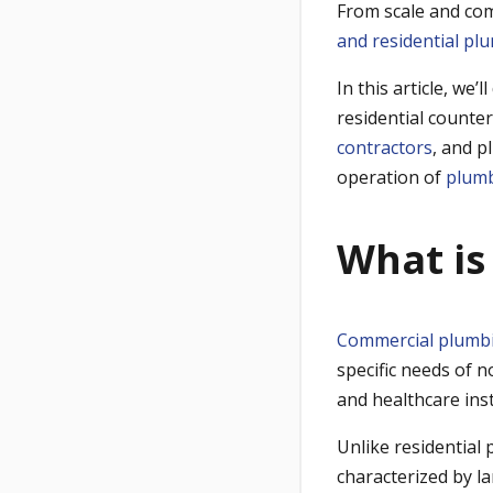
From scale and com
and residential pl
In this article, we’
residential counte
contractors
, and p
operation of
plumb
What is
Commercial plumb
specific needs of n
and healthcare inst
Unlike residential
characterized by la