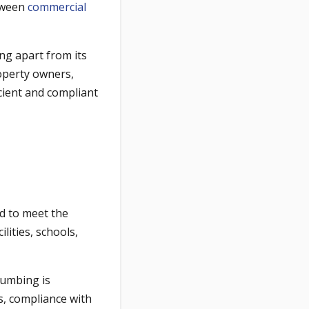
etween
commercial
ing apart from its
operty owners,
cient and compliant
d to meet the
lities, schools,
lumbing is
s, compliance with