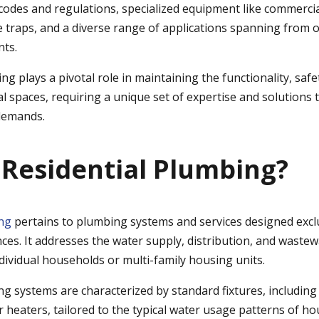
 codes and regulations, specialized equipment like commerci
 traps, and a diverse range of applications spanning from of
nts.
 plays a pivotal role in maintaining the functionality, safe
l spaces, requiring a unique set of expertise and solutions 
demands.
 Residential Plumbing?
ing
pertains to plumbing systems and services designed excl
ces. It addresses the water supply, distribution, and wastew
dividual households or multi-family housing units.
g systems are characterized by standard fixtures, including s
 heaters, tailored to the typical water usage patterns of h