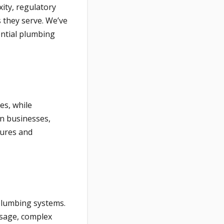
ity, regulatory
s they serve. We’ve
ential plumbing
es, while
n businesses,
xtures and
plumbing systems.
usage, complex