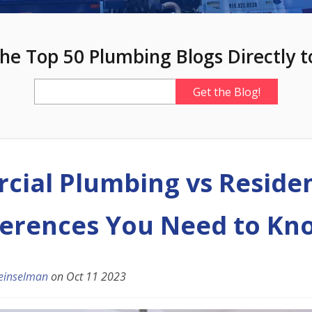
he Top 50 Plumbing Blogs Directly t
ial Plumbing vs Residen
ferences You Need to Kn
einselman
on
Oct 11 2023