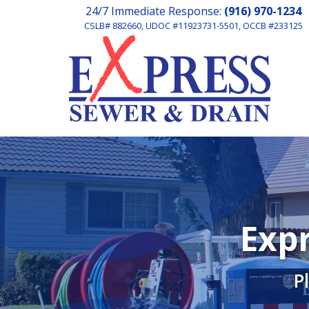
24/7 Immediate Response:
(916) 970-1234
CSLB# 882660, UDOC #11923731-5501, OCCB #233125
Expr
P