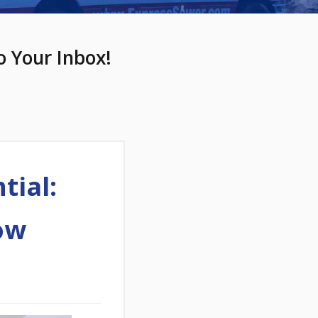
o Your Inbox!
tial:
ow