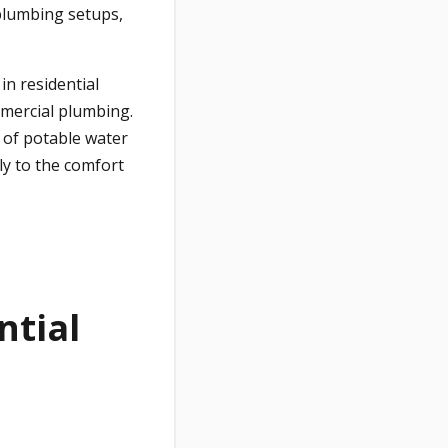
 plumbing setups,
in residential
mmercial plumbing.
y of potable water
ly to the comfort
ntial