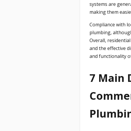
systems are genera
making them easier
Compliance with lo
plumbing, although
Overall, residentia
and the effective d
and functionality of
7 Main 
Commerc
Plumbi