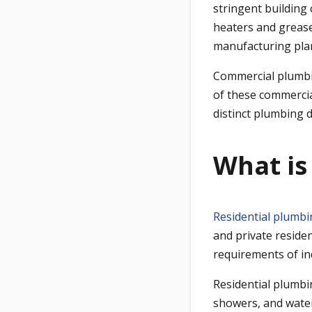
stringent building
heaters and grease
manufacturing pla
Commercial plumbing
of these commercia
distinct plumbing 
What is
Residential plumb
and private residen
requirements of in
Residential plumbin
showers, and water