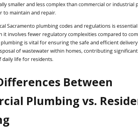
lly smaller and less complex than commercial or industrial
 to maintain and repair.
cal Sacramento plumbing codes and regulations is essential 
 it involves fewer regulatory complexities compared to co
l plumbing is vital for ensuring the safe and efficient deliver
isposal of wastewater within homes, contributing significant
 daily life for residents.
Differences Between
ial Plumbing vs. Reside
ng