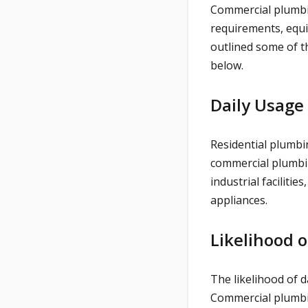
Commercial plumbin
requirements, equ
outlined some of t
below.
Daily Usage
Residential plumbi
commercial plumbin
industrial facilitie
appliances.
Likelihood 
The likelihood of 
Commercial plumbi