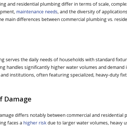
g and residential plumbing differ in terms of scale, complex
ipment,
maintenance needs
, and the diversity of application
he main differences between commercial plumbing vs. resid
ng serves the daily needs of households with standard fixtur
g handles significantly higher water volumes and demand i
s, and institutions, often featuring specialized, heavy-duty fi
of Damage
damage differs notably between commercial and residential 
ng faces a
higher risk
due to larger water volumes, heavy 